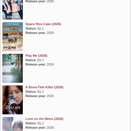
Release year:
2026
Space Rice Cake (2026)
Status:
Ep 1
Release year:
2026
Play Me (2026)
Status:
Ep 1
Release year:
2026
A Bona Fide Killer (2026)
Status:
Ep 1
Release year:
2026
Love on the Menu (2026)
Status:
Ep 1
Release year:
2026