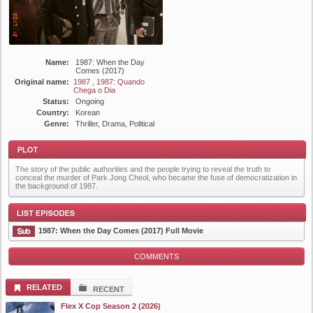
Name:
1987: When the Day
Comes (2017)
Original name:
1987 , 1987: Quando
Chega o Dia
Status:
Ongoing
Country:
Korean
Genre:
Thriller, Drama, Political
The story of the public authorities and the people trying to reveal the truth to
conceal the murder of Park Jong Cheol, who became the fuse of democratization in
the background of 1987.
Plot
1987: When the Day Comes (2017) Full Movie
COMMENTS
List Episode
RELATED
RECENT
Flex X Cop Season 2 (2026)