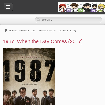
HOME
›
MOVIES
›
1987: WHEN THE DAY COMES (2017)
Dramahood
1987: When the Day Comes (2017)