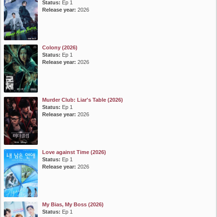
Status:
Ep 1
Release year:
2026
Colony (2026)
Status:
Ep 1
Release year:
2026
Murder Club: Liar's Table (2026)
Status:
Ep 1
Release year:
2026
Love against Time (2026)
Status:
Ep 1
Release year:
2026
My Bias, My Boss (2026)
Status:
Ep 1