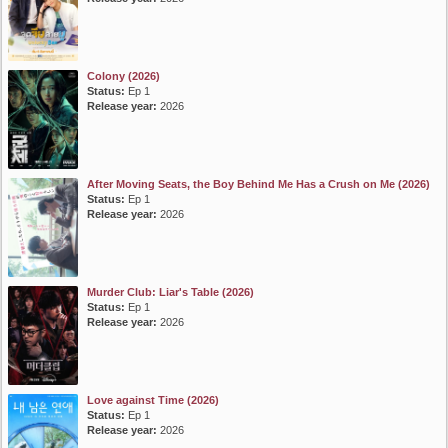
Colony (2026)
Status:
Ep 1
Release year:
2026
After Moving Seats, the Boy Behind Me Has a Crush on Me (2026)
Status:
Ep 1
Release year:
2026
Murder Club: Liar's Table (2026)
Status:
Ep 1
Release year:
2026
Love against Time (2026)
Status:
Ep 1
Release year:
2026