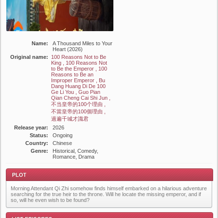
Name:
A Thousand Miles to Your
Heart (2026)
Original name:
100 Reasons Not to Be
King , 100 Reasons Not
to Be the Emperor , 100
Reasons to Be an
Improper Emperor , Bu
Dang Huang Di De 100
Ge Li You , Guo Pian
Qian Cheng Cai Shi Jun ,
不当皇帝的100个理由 ,
不當皇帝的100個理由 ,
過遍千城才識君
Release year:
2026
Status:
Ongoing
Country:
Chinese
Genre:
Historical, Comedy,
Romance, Drama
Morning Attendant Qi Zhi somehow finds himself embarked on a hilarious adventure
searching for the true heir to the throne. Will he locate the missing emperor, and if
so, will he even wish to be found?