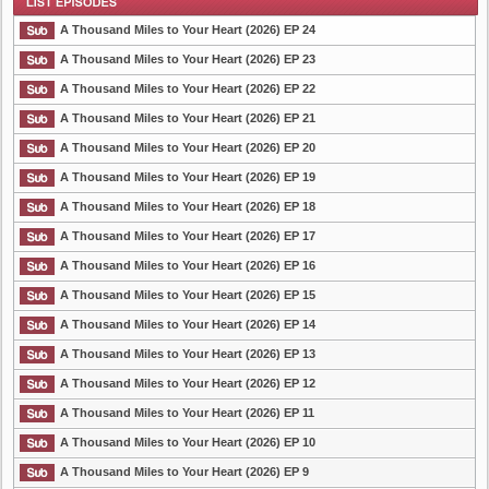
Plot
A Thousand Miles to Your Heart (2026) EP 24
A Thousand Miles to Your Heart (2026) EP 23
A Thousand Miles to Your Heart (2026) EP 22
List Episode
A Thousand Miles to Your Heart (2026) EP 21
A Thousand Miles to Your Heart (2026) EP 20
A Thousand Miles to Your Heart (2026) EP 19
A Thousand Miles to Your Heart (2026) EP 18
A Thousand Miles to Your Heart (2026) EP 17
A Thousand Miles to Your Heart (2026) EP 16
A Thousand Miles to Your Heart (2026) EP 15
A Thousand Miles to Your Heart (2026) EP 14
A Thousand Miles to Your Heart (2026) EP 13
A Thousand Miles to Your Heart (2026) EP 12
A Thousand Miles to Your Heart (2026) EP 11
A Thousand Miles to Your Heart (2026) EP 10
A Thousand Miles to Your Heart (2026) EP 9