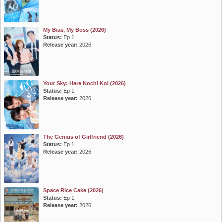
My Bias, My Boss (2026)
Status:
Ep 1
Release year:
2026
Your Sky: Hare Nochi Koi (2026)
Status:
Ep 1
Release year:
2026
The Genius of Girlfriend (2026)
Status:
Ep 1
Release year:
2026
Space Rice Cake (2026)
Status:
Ep 1
Release year:
2026