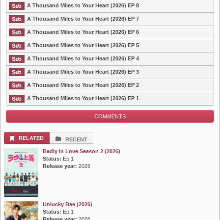
A Thousand Miles to Your Heart (2026) EP 8
A Thousand Miles to Your Heart (2026) EP 7
A Thousand Miles to Your Heart (2026) EP 6
A Thousand Miles to Your Heart (2026) EP 5
A Thousand Miles to Your Heart (2026) EP 4
A Thousand Miles to Your Heart (2026) EP 3
A Thousand Miles to Your Heart (2026) EP 2
A Thousand Miles to Your Heart (2026) EP 1
COMMENTS
RELATED
RECENT
Badly in Love Season 2 (2026)
Status:
Ep 1
Release year:
2026
Unlucky Bae (2026)
Status:
Ep 1
Release year:
2026