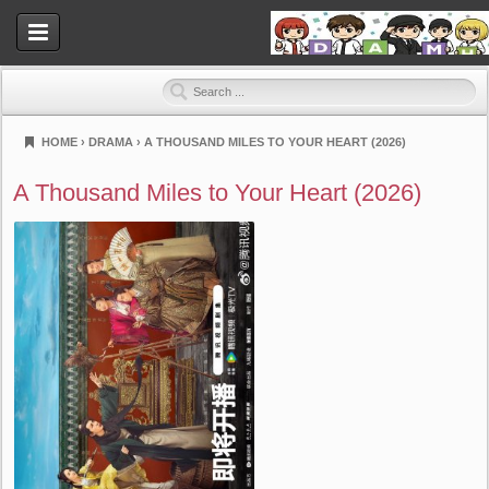
HOME
›
DRAMA
›
A THOUSAND MILES TO YOUR HEART (2026)
Dramahood
A Thousand Miles to Your Heart (2026)