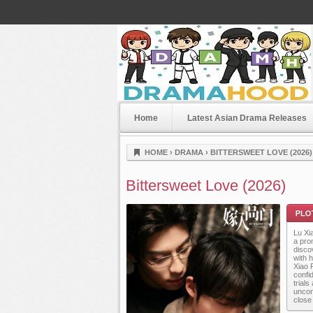
Home
Latest Asian Drama Releases
Dramahood
HOME
›
DRAMA
›
BITTERSWEET LOVE (2026)
Bittersweet Love (2026)
Lu Xi
a prom
disco
with 
Xiao F
confi
trial
Plot
uncon
close