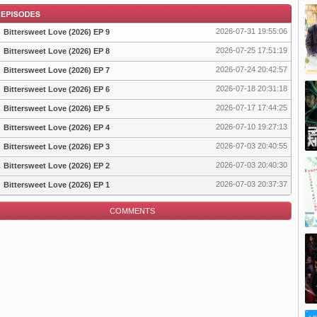
2026-07-31 19:55:06
Bittersweet Love (2026) EP 9
2026-07-25 17:51:19
Bittersweet Love (2026) EP 8
2026-07-24 20:42:57
Bittersweet Love (2026) EP 7
pisode
2026-07-18 20:31:18
Bittersweet Love (2026) EP 6
2026-07-17 17:44:25
Bittersweet Love (2026) EP 5
2026-07-10 19:27:13
Bittersweet Love (2026) EP 4
2026-07-03 20:40:55
Bittersweet Love (2026) EP 3
2026-07-03 20:40:30
Bittersweet Love (2026) EP 2
2026-07-03 20:37:37
Bittersweet Love (2026) EP 1
COMMENTS