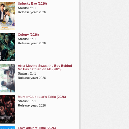
Unlucky Bae (2026)
Status:
Ep 1
Release year:
2026
Colony (2026)
Status:
Ep 1
Release year:
2026
After Moving Seats, the Boy Behind
Me Has a Crush on Me (2026)
Status:
Ep 1
Release year:
2026
Murder Club: Liar's Table (2026)
Status:
Ep 1
Release year:
2026
Love against Time (2026)