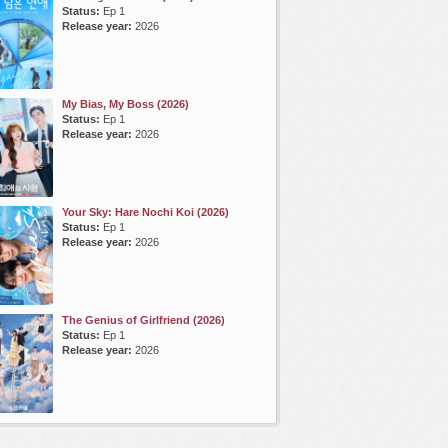
Status:
Ep 1
Release year:
2026
My Bias, My Boss (2026)
Status:
Ep 1
Release year:
2026
Your Sky: Hare Nochi Koi (2026)
Status:
Ep 1
Release year:
2026
The Genius of Girlfriend (2026)
Status:
Ep 1
Release year:
2026