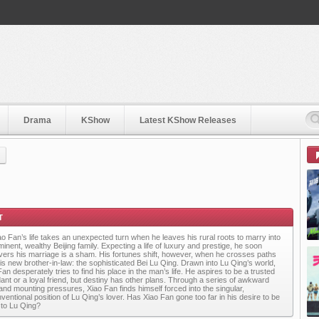
Drama
KShow
Latest KShow Releases
ao Fan’s life takes an unexpected turn when he leaves his rural roots to marry into
inent, wealthy Beijing family. Expecting a life of luxury and prestige, he soon
vers his marriage is a sham. His fortunes shift, however, when he crosses paths
his new brother-in-law: the sophisticated Bei Lu Qing. Drawn into Lu Qing’s world,
an desperately tries to find his place in the man’s life. He aspires to be a trusted
dant or a loyal friend, but destiny has other plans. Through a series of awkward
s and mounting pressures, Xiao Fan finds himself forced into the singular,
ventional position of Lu Qing’s lover. Has Xiao Fan gone too far in his desire to be
 to Lu Qing?