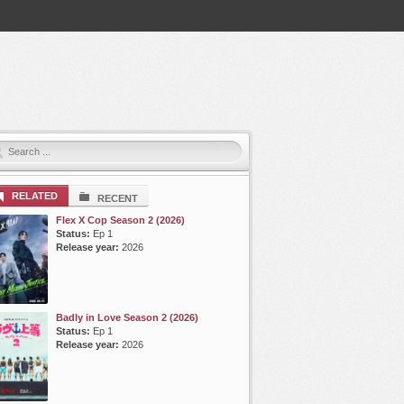
RELATED
RECENT
Flex X Cop Season 2 (2026)
Status:
Ep 1
Release year:
2026
Badly in Love Season 2 (2026)
Status:
Ep 1
Release year:
2026