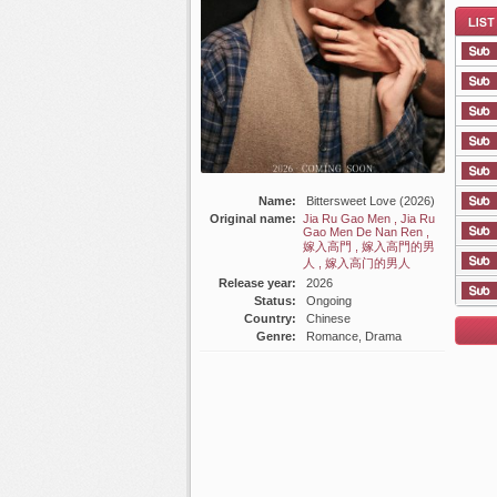
List E
Name:
Bittersweet Love (2026)
Original name:
Jia Ru Gao Men , Jia Ru
Gao Men De Nan Ren ,
嫁入高門 , 嫁入高門的男
人 , 嫁入高门的男人
Release year:
2026
Status:
Ongoing
Country:
Chinese
Genre:
Romance, Drama