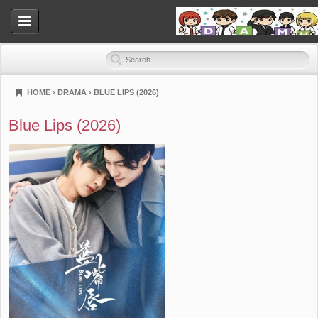
HOME
›
DRAMA
›
BLUE LIPS (2026)
Dramahood
Blue Lips (2026)