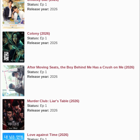
Status:
Ep 1
Release year:
2026
Colony (2026)
Status:
Ep 1
Release year:
2026
After Moving Seats, the Boy Behind Me Has a Crush on Me (2026)
Status:
Ep 1
Release year:
2026
Murder Club: Liar's Table (2026)
Status:
Ep 1
Release year:
2026
Love against Time (2026)
Status:
Ep 1