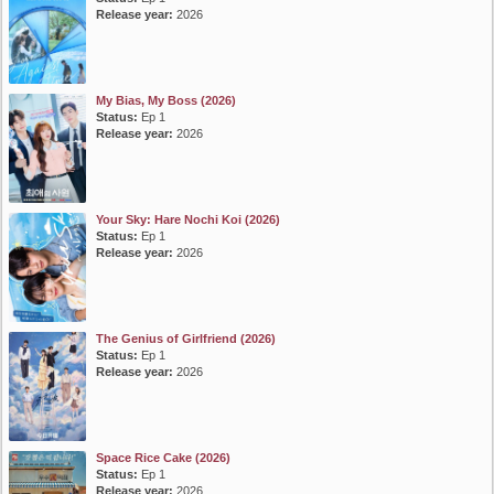
Release year:
2026
My Bias, My Boss (2026)
Status:
Ep 1
Release year:
2026
Your Sky: Hare Nochi Koi (2026)
Status:
Ep 1
Release year:
2026
The Genius of Girlfriend (2026)
Status:
Ep 1
Release year:
2026
Space Rice Cake (2026)
Status:
Ep 1
Release year:
2026