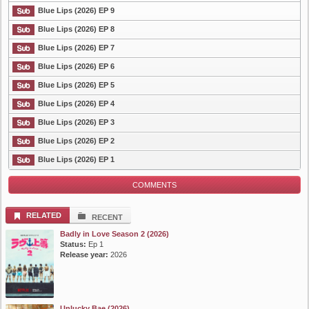
Blue Lips (2026) EP 9
List Episode
Blue Lips (2026) EP 8
Blue Lips (2026) EP 7
Blue Lips (2026) EP 6
Blue Lips (2026) EP 5
Blue Lips (2026) EP 4
Blue Lips (2026) EP 3
Blue Lips (2026) EP 2
Blue Lips (2026) EP 1
COMMENTS
RELATED
RECENT
Badly in Love Season 2 (2026)
Status:
Ep 1
Release year:
2026
Unlucky Bae (2026)