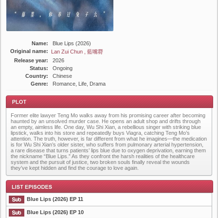
Name:
Blue Lips (2026)
Original name:
Lan Zui Chun , 藍嘴脣
Release year:
2026
Status:
Ongoing
Country:
Chinese
Genre:
Romance, Life, Drama
Former elite lawyer Teng Mo walks away from his promising career after becoming
haunted by an unsolved murder case. He opens an adult shop and drifts through
an empty, aimless life. One day, Wu Shi Xian, a rebellious singer with striking blue
lipstick, walks into his store and repeatedly buys Viagra, catching Teng Mo’s
attention. The truth, however, is far different from what he imagines—the medication
is for Wu Shi Xian’s older sister, who suffers from pulmonary arterial hypertension,
a rare disease that turns patients’ lips blue due to oxygen deprivation, earning them
Plot
the nickname “Blue Lips.” As they confront the harsh realities of the healthcare
system and the pursuit of justice, two broken souls finally reveal the wounds
they’ve kept hidden and find the courage to love again.
Blue Lips (2026) EP 11
Blue Lips (2026) EP 10