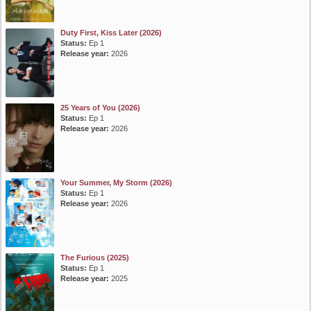
Duty First, Kiss Later (2026)
Status:
Ep 1
Release year:
2026
25 Years of You (2026)
Status:
Ep 1
Release year:
2026
Your Summer, My Storm (2026)
Status:
Ep 1
Release year:
2026
The Furious (2025)
Status:
Ep 1
Release year:
2025