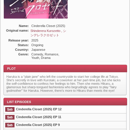
Name:
Cinderella Closet (2025)
Original name:
Shinderera Kurozetto , シ
ンデレラクロゼット
Release year:
2025
Status:
Ongoing
Country:
Japanese
Genre:
Comedy, Romance,
Youth, Drama
Haruka is a “plain jane” who left the countryside to start her college life at Tokyo.
She’s secretly in love with Kurotaki, a coworker at her part-time job, but she lacks
the self-confidence to confess her feelings to him. Then she meets Hikaru, a
glamorous but sharp-tongued fashionista who begrudingly agrees to play “fairy
godmother” for Haruka. However, there’s more to Hikaru than meets the eye!
Plot
Cinderella Closet (2025) EP 12
Cinderella Closet (2025) EP 11
Cinderella Closet (2025) EP 9