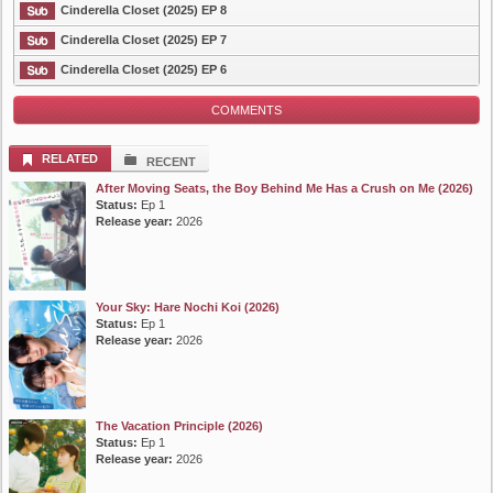
List Episode
Cinderella Closet (2025) EP 8
Cinderella Closet (2025) EP 7
Cinderella Closet (2025) EP 6
COMMENTS
RELATED
RECENT
After Moving Seats, the Boy Behind Me Has a Crush on Me (2026)
Status:
Ep 1
Release year:
2026
Your Sky: Hare Nochi Koi (2026)
Status:
Ep 1
Release year:
2026
The Vacation Principle (2026)
Status:
Ep 1
Release year:
2026