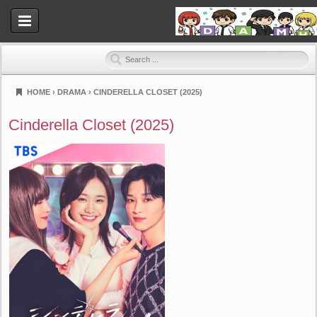
HOME
›
DRAMA
›
CINDERELLA CLOSET (2025)
Dramahood
Cinderella Closet (2025)