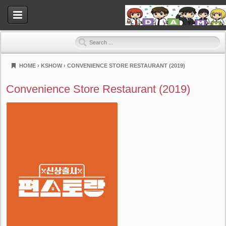
HOME
›
KSHOW
›
CONVENIENCE STORE RESTAURANT (2019)
Dramahood
Convenience Store Restaurant (2019)