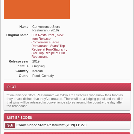
Name:
Convenience Store
Restaurant (2019)
Original name:
Fun Restaurant , New
Item Release,
Convenience Store
Restaurant , Stars' Top
Recipe at Fun-Staurant ,
Star Top Recipe at Fun
Restaurant
Release year:
2019
Status:
Ongoing
Country:
Korean
Genre:
Food, Comedy
“Convenience Store Restaurant” will follow six celebrities who know their food as
they share dishes that they’ve created. There will be a judging panel and the dish
that wins will be released in convenience stores around the country the day after
the broadcast.
Plot
Convenience Store Restaurant (2019) EP 270