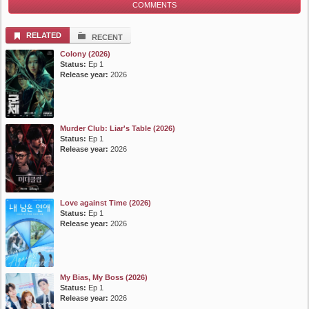
COMMENTS
List Episode
RELATED
RECENT
Colony (2026)
Status:
Ep 1
Release year:
2026
Murder Club: Liar's Table (2026)
Status:
Ep 1
Release year:
2026
Love against Time (2026)
Status:
Ep 1
Release year:
2026
My Bias, My Boss (2026)
Status:
Ep 1
Release year:
2026