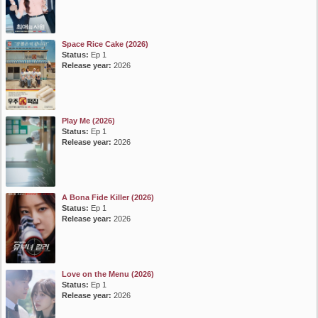
Space Rice Cake (2026)
Status:
Ep 1
Release year:
2026
Play Me (2026)
Status:
Ep 1
Release year:
2026
A Bona Fide Killer (2026)
Status:
Ep 1
Release year:
2026
Love on the Menu (2026)
Status:
Ep 1
Release year:
2026