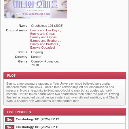
Name:
Crushology 101 (2025)
Original name:
Bunny and Her Boys ,
Bunny and Oppas ,
Barney and Oppas ,
Barney and Brothers ,
Bunny and Brothers ,
Baniwa Oppadeul
Status:
Ongoing
Country:
Korean
Genre:
Comedy, Romance,
Youth
Bunny, a top sculpture student at Yein University, once believed personality
mattered more than looks—until a failed relationship left her embarrassed and
insecure. Now, she admits to liking good-looking men but struggles with self-
esteem. Her life takes a turn when two charismatic men enter the picture: Hwang
Jae Yul, a respected visual design student with warmth and ambition, and Cha Ji
Won, a chaebol heir who seems like the perfect man.
Plot
Crushology 101 (2025) EP 12
Crushology 101 (2025) EP 11