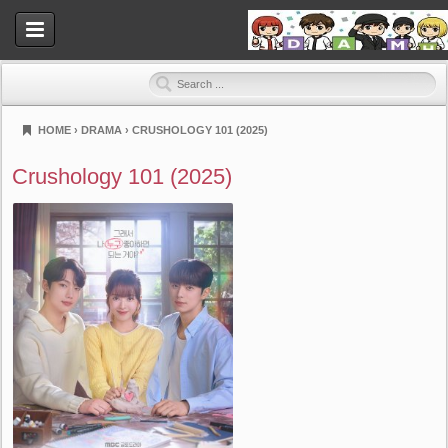
HOME
›
DRAMA
›
CRUSHOLOGY 101 (2025)
Dramahood
Crushology 101 (2025)