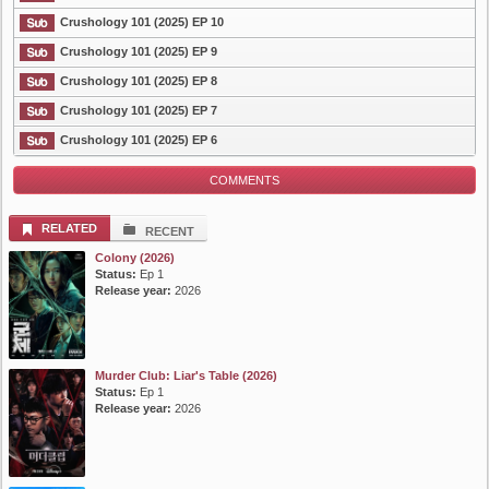
Crushology 101 (2025) EP 10
List Episode
Crushology 101 (2025) EP 9
Crushology 101 (2025) EP 8
Crushology 101 (2025) EP 7
Crushology 101 (2025) EP 6
COMMENTS
RELATED
RECENT
Colony (2026)
Status:
Ep 1
Release year:
2026
Murder Club: Liar's Table (2026)
Status:
Ep 1
Release year:
2026