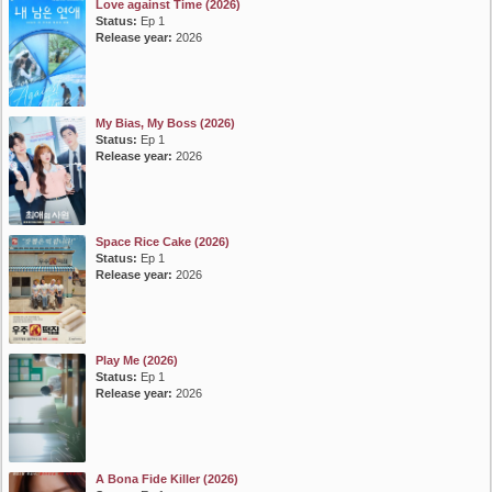
Love against Time (2026)
Status:
Ep 1
Release year:
2026
My Bias, My Boss (2026)
Status:
Ep 1
Release year:
2026
Space Rice Cake (2026)
Status:
Ep 1
Release year:
2026
Play Me (2026)
Status:
Ep 1
Release year:
2026
A Bona Fide Killer (2026)