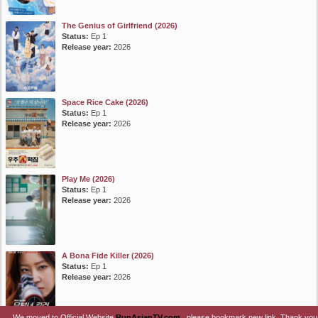
The Genius of Girlfriend (2026)
Status:
Ep 1
Release year:
2026
Space Rice Cake (2026)
Status:
Ep 1
Release year:
2026
Play Me (2026)
Status:
Ep 1
Release year:
2026
A Bona Fide Killer (2026)
Status:
Ep 1
Release year:
2026
We moved to Official Website
RunAsianTV.com
, please bookmark new link. Thank you