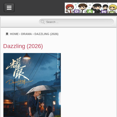
HOME
›
DRAMA
›
DAZZLING (2026)
Dramahood
Dazzling (2026)