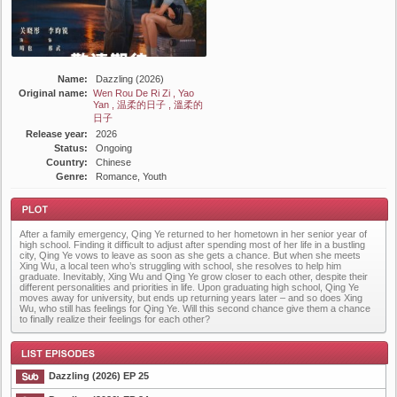
Name:
Dazzling (2026)
Original name:
Wen Rou De Ri Zi , Yao
Yan , 温柔的日子 , 溫柔的
日子
Release year:
2026
Status:
Ongoing
Country:
Chinese
Genre:
Romance, Youth
After a family emergency, Qing Ye returned to her hometown in her senior year of
high school. Finding it difficult to adjust after spending most of her life in a bustling
city, Qing Ye vows to leave as soon as she gets a chance. But when she meets
Xing Wu, a local teen who’s struggling with school, she resolves to help him
graduate. Inevitably, Xing Wu and Qing Ye grow closer to each other, despite their
different personalities and priorities in life. Upon graduating high school, Qing Ye
moves away for university, but ends up returning years later – and so does Xing
Plot
Wu, who still has feelings for Qing Ye. Will this second chance give them a chance
to finally realize their feelings for each other?
Dazzling (2026) EP 25