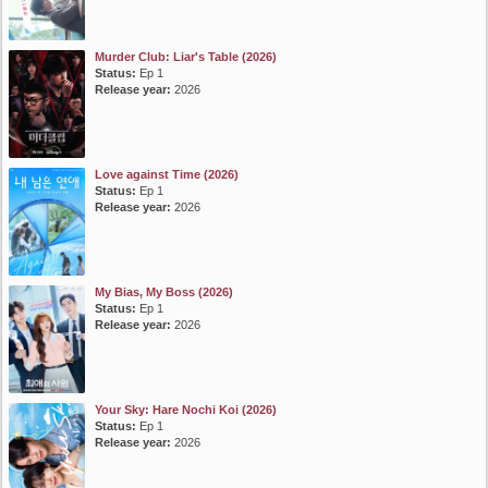
Murder Club: Liar's Table (2026)
Status:
Ep 1
Release year:
2026
Love against Time (2026)
Status:
Ep 1
Release year:
2026
My Bias, My Boss (2026)
Status:
Ep 1
Release year:
2026
Your Sky: Hare Nochi Koi (2026)
Status:
Ep 1
Release year:
2026