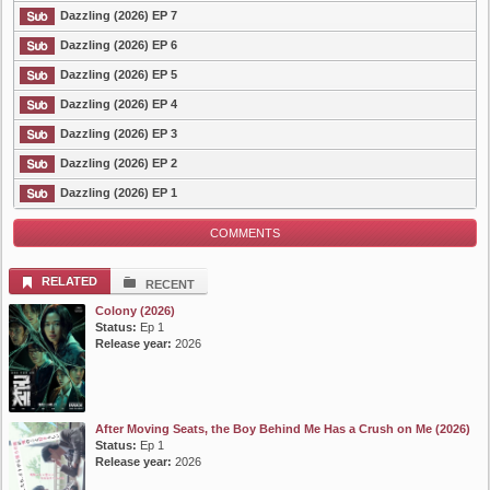
Dazzling (2026) EP 7
Dazzling (2026) EP 6
Dazzling (2026) EP 5
Dazzling (2026) EP 4
Dazzling (2026) EP 3
Dazzling (2026) EP 2
Dazzling (2026) EP 1
COMMENTS
RELATED
RECENT
Colony (2026)
Status:
Ep 1
Release year:
2026
After Moving Seats, the Boy Behind Me Has a Crush on Me (2026)
Status:
Ep 1
Release year:
2026