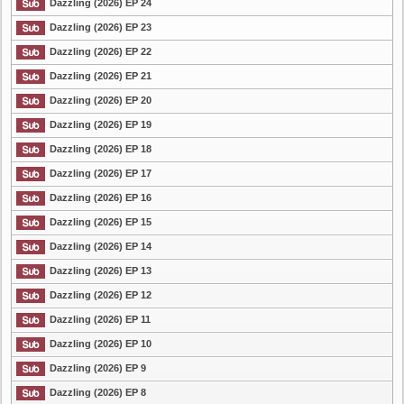
Dazzling (2026) EP 24
Dazzling (2026) EP 23
List Episode
Dazzling (2026) EP 22
Dazzling (2026) EP 21
Dazzling (2026) EP 20
Dazzling (2026) EP 19
Dazzling (2026) EP 18
Dazzling (2026) EP 17
Dazzling (2026) EP 16
Dazzling (2026) EP 15
Dazzling (2026) EP 14
Dazzling (2026) EP 13
Dazzling (2026) EP 12
Dazzling (2026) EP 11
Dazzling (2026) EP 10
Dazzling (2026) EP 9
Dazzling (2026) EP 8