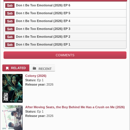
Don t Be Too Emotional (2026) EP 6
Don t Be Too Emotional (2026) EP 5
Don t Be Too Emotional (2026) EP 4
List Episode
Don t Be Too Emotional (2026) EP 3
Don t Be Too Emotional (2026) EP 2
Don t Be Too Emotional (2026) EP 1
COMMENTS
RELATED
RECENT
Colony (2026)
Status:
Ep 1
Release year:
2026
After Moving Seats, the Boy Behind Me Has a Crush on Me (2026)
Status:
Ep 1
Release year:
2026