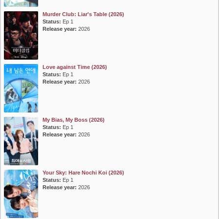
Murder Club: Liar's Table (2026)
Status:
Ep 1
Release year:
2026
Love against Time (2026)
Status:
Ep 1
Release year:
2026
My Bias, My Boss (2026)
Status:
Ep 1
Release year:
2026
Your Sky: Hare Nochi Koi (2026)
Status:
Ep 1
Release year:
2026