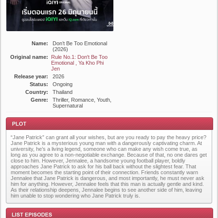
Name:
Don’t Be Too Emotional
(2026)
Original name:
Rule No.1: Don't Be Too
Emotional , Ya Kho Phi
Jen
Release year:
2026
Status:
Ongoing
Country:
Thailand
Genre:
Thriller, Romance, Youth,
Supernatural
“Jane Patrick” can grant all your wishes, but are you ready to pay the heavy price?
Jane Patrick is a mysterious young man with a dangerously captivating charm. At
university, he’s a living legend, someone who can make any wish come true, as
long as you agree to a non-negotiable exchange. Because of that, no one dares get
close to him. However, Jennalee, a handsome young football player, boldly
approaches Jane Patrick to ask for his ball back without the slightest fear. That
moment becomes the starting point of their connection. Friends constantly warn
Plot
Jennalee that Jane Patrick is dangerous, and most importantly, he must never ask
him for anything. However, Jennalee feels that this man is actually gentle and kind.
As their relationship deepens, Jennalee begins to see another side of him, leaving
him unable to stop wondering who Jane Patrick truly is.