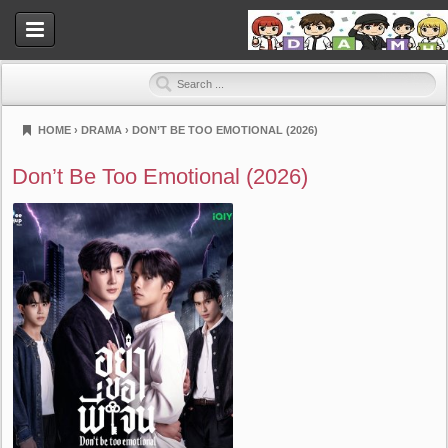
HOME
›
DRAMA
›
DON’T BE TOO EMOTIONAL (2026)
Dramahood
Don’t Be Too Emotional (2026)