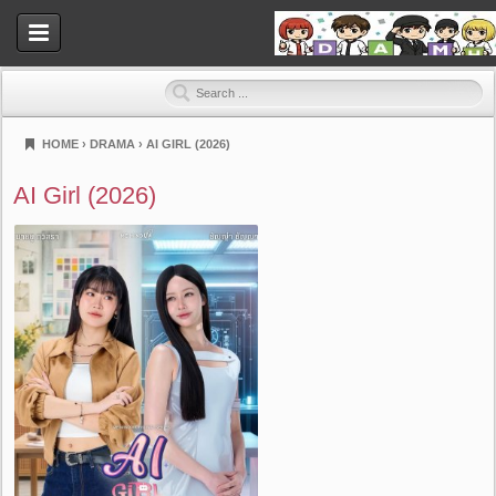
HOME
›
DRAMA
›
AI GIRL (2026)
Dramahood
AI Girl (2026)