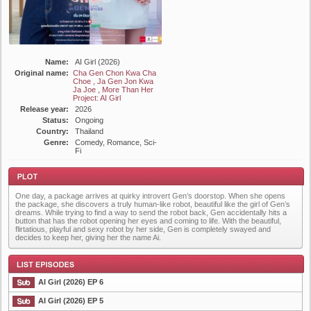
Name:
AI Girl (2026)
Original name:
Cha Gen Chon Kwa Cha
Choe , Ja Gen Jon Kwa
Ja Joe , More Than Her
Project: AI Girl
Release year:
2026
Status:
Ongoing
Country:
Thailand
Genre:
Comedy, Romance, Sci-
Fi
One day, a package arrives at quirky introvert Gen’s doorstop. When she opens
the package, she discovers a truly human-like robot, beautiful like the girl of Gen’s
dreams. While trying to find a way to send the robot back, Gen accidentally hits a
button that has the robot opening her eyes and coming to life. With the beautiful,
flirtatious, playful and sexy robot by her side, Gen is completely swayed and
decides to keep her, giving her the name Ai.
Plot
AI Girl (2026) EP 6
AI Girl (2026) EP 5