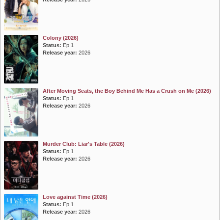
Colony (2026)
Status:
Ep 1
Release year:
2026
After Moving Seats, the Boy Behind Me Has a Crush on Me (2026)
Status:
Ep 1
Release year:
2026
Murder Club: Liar's Table (2026)
Status:
Ep 1
Release year:
2026
Love against Time (2026)
Status:
Ep 1
Release year:
2026