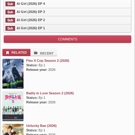
AI Girl (2026) EP 4
List Episode
AI Girl (2026) EP 3
AI Girl (2026) EP 2
AI Girl (2026) EP 1
COMMENTS
RELATED
RECENT
Flex X Cop Season 2 (2026)
Status:
Ep 1
Release year:
2026
Badly in Love Season 2 (2026)
Status:
Ep 1
Release year:
2026
Unlucky Bae (2026)
Status:
Ep 1
Release year:
2026