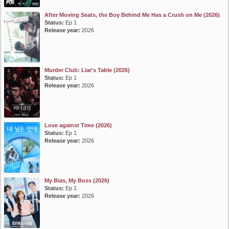
After Moving Seats, the Boy Behind Me Has a Crush on Me (2026)
Status:
Ep 1
Release year:
2026
Murder Club: Liar's Table (2026)
Status:
Ep 1
Release year:
2026
Love against Time (2026)
Status:
Ep 1
Release year:
2026
My Bias, My Boss (2026)
Status:
Ep 1
Release year:
2026