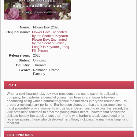
Name:
Flower Boy (2026)
Original name:
Flower Boy: Enchanted
by the Scent of Kaysorn ,
Flower Boy: Enchanted
by the Scent of Pollen ,
Long Klin Kaysorn , Long
Klin Keson
Release year:
2026
Status:
Ongoing
Country:
Thailand
Genre:
Romance, Drama,
Fantasy
When a cold-hearted, playboy vice president sets out to save his collapsing
company, he captures a beautiful young man from a rare flower tribe—an
enchanting being whose natural fragrance mesmerizes everyone around him—to
create a revolutionary perfume. But he soon discovers that the fragrance blooms
most powerfully only in moments of true love. Determined to exploit this secret, the
vice president schemes to steal the young man’s heart, unaware that behind the
delicate beauty lies a poisonous thorn—one who harbors a calculated desire for
Plot
revenge against those who destroyed his village, including the man he is beginning
to fall for.