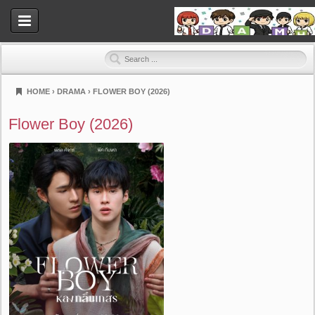
HOME
›
DRAMA
›
FLOWER BOY (2026)
Dramahood
Flower Boy (2026)