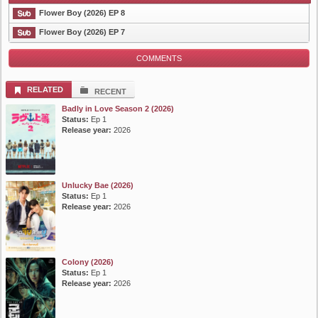
Flower Boy (2026) EP 8
Flower Boy (2026) EP 7
COMMENTS
List Episode
RELATED
RECENT
Badly in Love Season 2 (2026)
Status:
Ep 1
Release year:
2026
Unlucky Bae (2026)
Status:
Ep 1
Release year:
2026
Colony (2026)
Status:
Ep 1
Release year:
2026