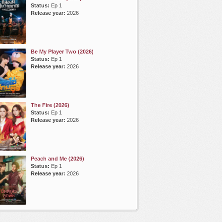
Status:
Ep 1
Release year:
2026
Be My Player Two (2026)
Status:
Ep 1
Release year:
2026
The Fire (2026)
Status:
Ep 1
Release year:
2026
Peach and Me (2026)
Status:
Ep 1
Release year:
2026