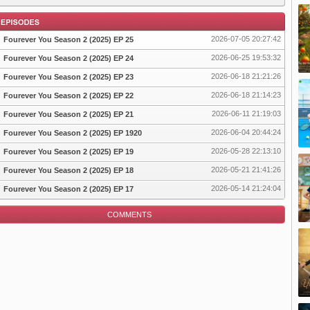
2026-07-05 20:27:42
Fourever You Season 2 (2025) EP 25
2026-06-25 19:53:32
Fourever You Season 2 (2025) EP 24
2026-06-18 21:21:26
Fourever You Season 2 (2025) EP 23
pisode
2026-06-18 21:14:23
Fourever You Season 2 (2025) EP 22
2026-06-11 21:19:03
Fourever You Season 2 (2025) EP 21
2026-06-04 20:44:24
Fourever You Season 2 (2025) EP 1920
2026-05-28 22:13:10
Fourever You Season 2 (2025) EP 19
2026-05-21 21:41:26
Fourever You Season 2 (2025) EP 18
2026-05-14 21:24:04
Fourever You Season 2 (2025) EP 17
COMMENTS