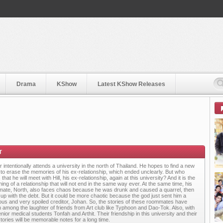
Drama
KShow
Latest KShow Releases
 intentionally attends a university in the north of Thailand. He hopes to find a new
 to erase the memories of his ex-relationship, which ended unclearly. But who
 that he will meet with Hill, his ex-relationship, again at this university? And it is the
ing of a relationship that will not end in the same way ever. At the same time, his
ate, North, also faces chaos because he was drunk and caused a quarrel, then
up with the debt. But it could be more chaotic because the god just sent him a
atious and very spoiled creditor, Johan. So, the stories of these roommates have
 among the laughter of friends from Art club like Typhoon and Dao-Tok. Also, with
nior medical students Tonfah and Arthit. Their friendship in this university and their
stories will be memorable notes for a long time.