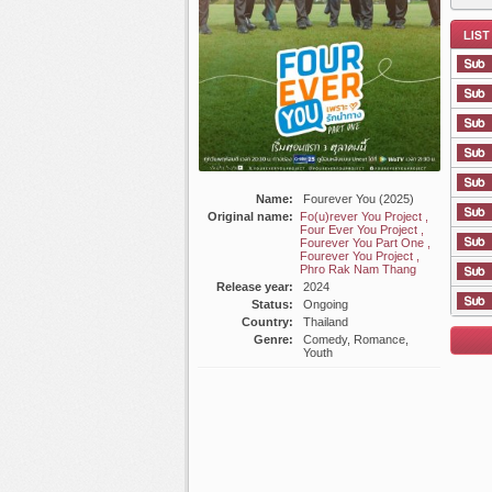
List E
Name:
Fourever You (2025)
Original name:
Fo(u)rever You Project ,
Four Ever You Project ,
Fourever You Part One ,
Fourever You Project ,
Phro Rak Nam Thang
Release year:
2024
Status:
Ongoing
Country:
Thailand
Genre:
Comedy, Romance,
Youth