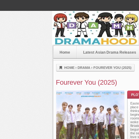
Home
Latest Asian Drama Releases
Dramahood
HOME
›
DRAMA
›
FOUREVER YOU (2025)
Fourever You (2025)
Easter
place
thinks
beginn
roomm
woke 
flirt
Plot
begun
the se
love 