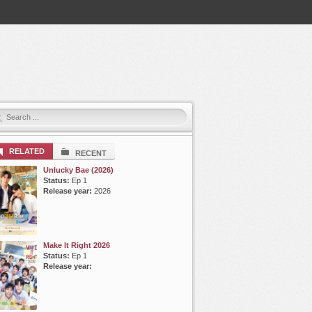
RELATED
RECENT
Unlucky Bae (2026)
Status:
Ep 1
Release year:
2026
Make It Right 2026
Status:
Ep 1
Release year: