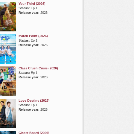
Your Third (2026)
Status:
Ep 1
Release year:
2026
Match Point (2026)
Status:
Ep 1
Release year:
2026
Class Crush Crisis (2026)
Status:
Ep 1
Release year:
2026
Love Destiny (2026)
Status:
Ep 1
Release year:
2026
Ghost Board (2026)