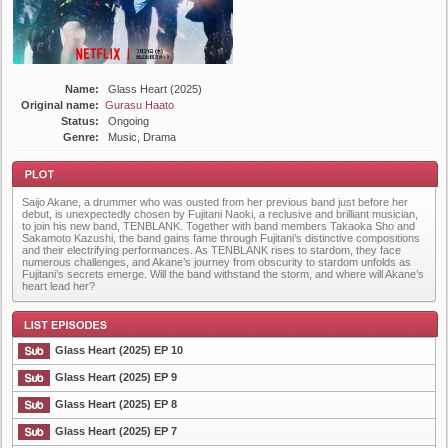
Name:
Glass Heart (2025)
Original name:
Gurasu Haato
Status:
Ongoing
Genre:
Music, Drama
Saijo Akane, a drummer who was ousted from her previous band just before her
debut, is unexpectedly chosen by Fujitani Naoki, a reclusive and brilliant musician,
to join his new band, TENBLANK. Together with band members Takaoka Sho and
Sakamoto Kazushi, the band gains fame through Fujitani’s distinctive compositions
and their electrifying performances. As TENBLANK rises to stardom, they face
numerous challenges, and Akane’s journey from obscurity to stardom unfolds as
Fujitani’s secrets emerge. Will the band withstand the storm, and where will Akane’s
Plot
heart lead her?
Glass Heart (2025) EP 10
Glass Heart (2025) EP 9
Glass Heart (2025) EP 8
List Episode
Glass Heart (2025) EP 7