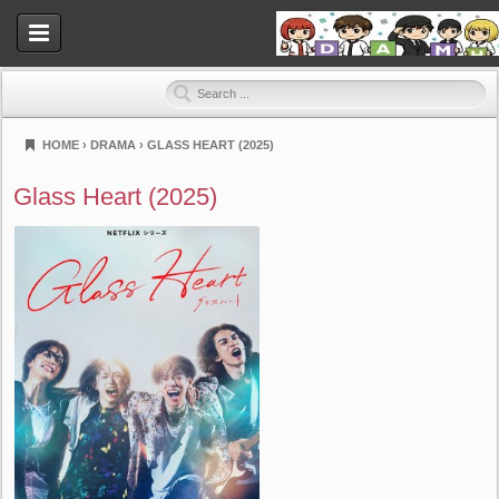
HOME
›
DRAMA
›
GLASS HEART (2025)
Dramahood
Glass Heart (2025)