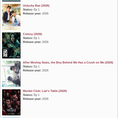
Unlucky Bae (2026)
Status:
Ep 1
Release year:
2026
Colony (2026)
Status:
Ep 1
Release year:
2026
After Moving Seats, the Boy Behind Me Has a Crush on Me (2026)
Status:
Ep 1
Release year:
2026
Murder Club: Liar's Table (2026)
Status:
Ep 1
Release year:
2026