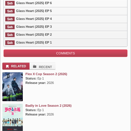
Glass Heart (2025) EP 6
Glass Heart (2025) EP 5
Glass Heart (2025) EP 4
Glass Heart (2025) EP 3
Glass Heart (2025) EP 2
Glass Heart (2025) EP 1
COMMENTS
RELATED
RECENT
Flex X Cop Season 2 (2026)
Status:
Ep 1
Release year:
2026
Badly in Love Season 2 (2026)
Status:
Ep 1
Release year:
2026