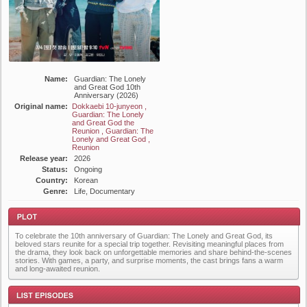
Name:
Guardian: The Lonely
and Great God 10th
Anniversary (2026)
Original name:
Dokkaebi 10-junyeon ,
Guardian: The Lonely
and Great God the
Reunion , Guardian: The
Lonely and Great God ,
Reunion
Release year:
2026
Status:
Ongoing
Country:
Korean
Genre:
Life, Documentary
To celebrate the 10th anniversary of Guardian: The Lonely and Great God, its
beloved stars reunite for a special trip together. Revisiting meaningful places from
the drama, they look back on unforgettable memories and share behind-the-scenes
stories. With games, a party, and surprise moments, the cast brings fans a warm
and long-awaited reunion.
Plot