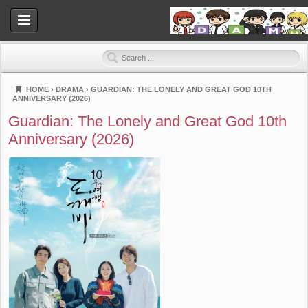
HOME
›
DRAMA
›
GUARDIAN: THE LONELY AND GREAT GOD 10TH
ANNIVERSARY (2026)
Dramahood
Guardian: The Lonely and Great God 10th
Anniversary (2026)