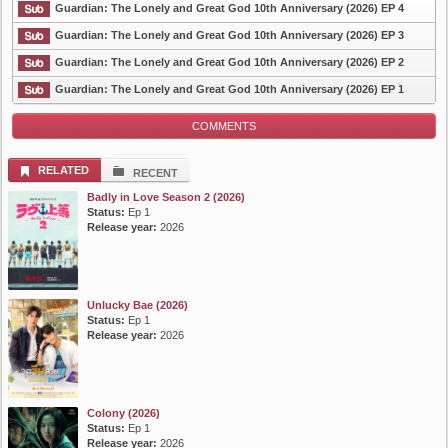
Guardian: The Lonely and Great God 10th Anniversary (2026) EP 4
Guardian: The Lonely and Great God 10th Anniversary (2026) EP 3
Guardian: The Lonely and Great God 10th Anniversary (2026) EP 2
List Episode
Guardian: The Lonely and Great God 10th Anniversary (2026) EP 1
COMMENTS
RELATED
RECENT
Badly in Love Season 2 (2026)
Status:
Ep 1
Release year:
2026
Unlucky Bae (2026)
Status:
Ep 1
Release year:
2026
Colony (2026)
Status:
Ep 1
Release year:
2026