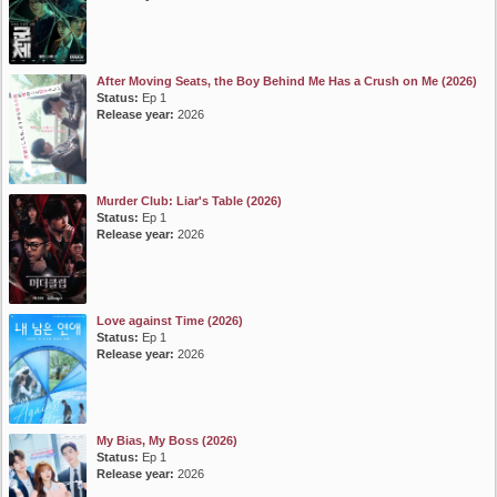
After Moving Seats, the Boy Behind Me Has a Crush on Me (2026)
Status:
Ep 1
Release year:
2026
Murder Club: Liar's Table (2026)
Status:
Ep 1
Release year:
2026
Love against Time (2026)
Status:
Ep 1
Release year:
2026
My Bias, My Boss (2026)
Status:
Ep 1
Release year:
2026