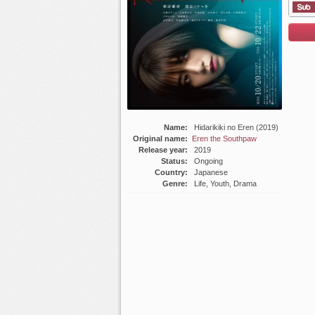
List E
Name:
Hidarikiki no Eren (2019)
Original name:
Eren the Southpaw
Release year:
2019
Status:
Ongoing
Country:
Japanese
Genre:
Life, Youth, Drama