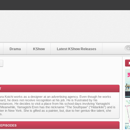
Drama
KShow
Latest KShow Releases
)
ra Koichi works as a designer at an advertising agency. Even though he works
ard, he does not receive recognition at his job. He is frustrated by his
mstances. He decides to visit a place from his school days involving Yamagishi
 Meanwhile, Yamagishi Eren has the nickname “The Southpaw” (“Hidarikiki”) and is
ter in New York. She is gifted as a painter, but, due to her genius-like talent, she
s.