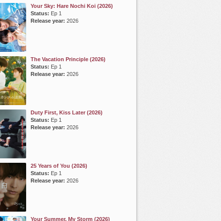
Your Sky: Hare Nochi Koi (2026)
Status:
Ep 1
Release year:
2026
The Vacation Principle (2026)
Status:
Ep 1
Release year:
2026
Duty First, Kiss Later (2026)
Status:
Ep 1
Release year:
2026
25 Years of You (2026)
Status:
Ep 1
Release year:
2026
Your Summer, My Storm (2026)