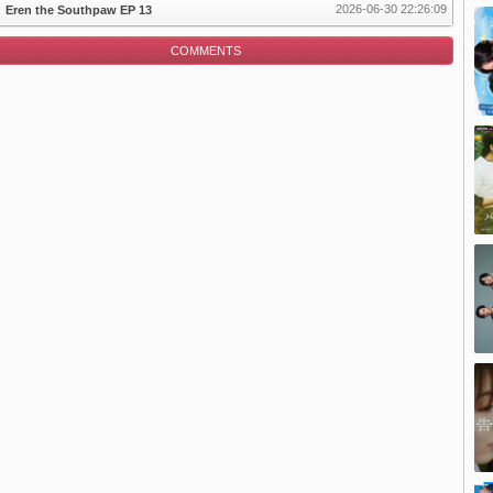
2026-06-30 22:26:09
Eren the Southpaw EP 13
COMMENTS
pisode