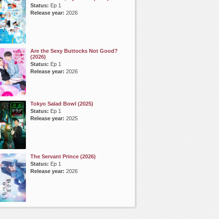
Status:
Ep 1
Release year:
2026
Are the Sexy Buttocks Not Good?
(2026)
Status:
Ep 1
Release year:
2026
Tokyo Salad Bowl (2025)
Status:
Ep 1
Release year:
2025
The Servant Prince (2026)
Status:
Ep 1
Release year:
2026