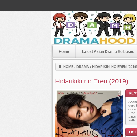
Home
Latest Asian Drama Releases
Dramahood
HOME
›
DRAMA
›
HIDARIKIKI NO EREN (2019
Hidarikiki no Eren (2019)
Asaku
very h
circu
Eren.
a pain
suffer
Plot