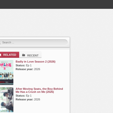
RELATED
RECENT
Badly in Love Season 2 (2026)
Status:
Ep 1
Release year:
2026
After Moving Seats, the Boy Behind
Me Has a Crush on Me (2026)
Status:
Ep 1
Release year:
2026