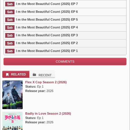
I m the Most Beautiful Count (2025) EP 7
I m the Most Beautiful Count (2025) EP 6
I m the Most Beautiful Count (2025) EP 5
I m the Most Beautiful Count (2025) EP 4
I m the Most Beautiful Count (2025) EP 3
I m the Most Beautiful Count (2025) EP 2
I m the Most Beautiful Count (2025) EP 1
COMMENTS
RELATED
RECENT
Flex X Cop Season 2 (2026)
Status:
Ep 1
Release year:
2026
Badly in Love Season 2 (2026)
Status:
Ep 1
Release year:
2026