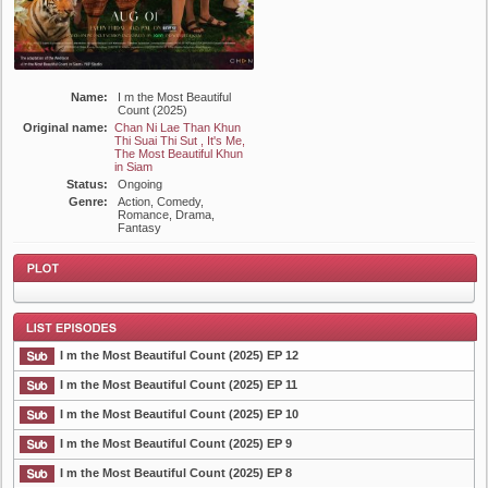
Name:
I m the Most Beautiful
Count (2025)
Original name:
Chan Ni Lae Than Khun
Thi Suai Thi Sut , It's Me,
The Most Beautiful Khun
in Siam
Status:
Ongoing
Genre:
Action, Comedy,
Romance, Drama,
Fantasy
I m the Most Beautiful Count (2025) EP 12
Plot
I m the Most Beautiful Count (2025) EP 11
I m the Most Beautiful Count (2025) EP 10
List Episode
I m the Most Beautiful Count (2025) EP 9
I m the Most Beautiful Count (2025) EP 8