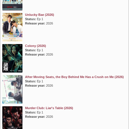
Unlucky Bae (2026)
Status:
Ep 1
Release year:
2026
Colony (2026)
Status:
Ep 1
Release year:
2026
After Moving Seats, the Boy Behind Me Has a Crush on Me (2026)
Status:
Ep 1
Release year:
2026
Murder Club: Liar's Table (2026)
Status:
Ep 1
Release year:
2026