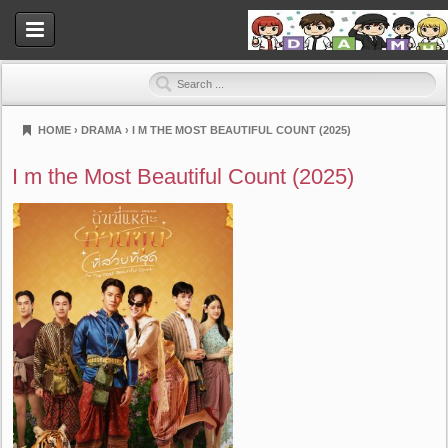
HOME
›
DRAMA
›
I M THE MOST BEAUTIFUL COUNT (2025)
Dramahood
I m the Most Beautiful Count (2025)