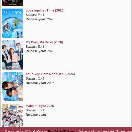
Love against Time (2026)
Status:
Ep 1
Release year:
2026
My Bias, My Boss (2026)
Status:
Ep 1
Release year:
2026
Your Sky: Hare Nochi Koi (2026)
Status:
Ep 1
Release year:
2026
Make It Right 2026
Status:
Ep 1
Release year:
We moved to Official Website
RunAsianTV.com
, please bookmark new link. Thank you