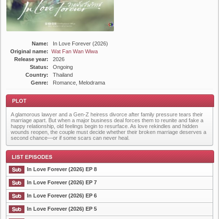
Name:
In Love Forever (2026)
Original name:
Wat Fan Wan Wiwa
Release year:
2026
Status:
Ongoing
Country:
Thailand
Genre:
Romance, Melodrama
A glamorous lawyer and a Gen-Z heiress divorce after family pressure tears their
marriage apart. But when a major business deal forces them to reunite and fake a
happy relationship, old feelings begin to resurface. As love rekindles and hidden
wounds reopen, the couple must decide whether their broken marriage deserves a
second chance—or if some scars can never heal.
Plot
In Love Forever (2026) EP 8
In Love Forever (2026) EP 7
In Love Forever (2026) EP 6
List Episode
In Love Forever (2026) EP 5