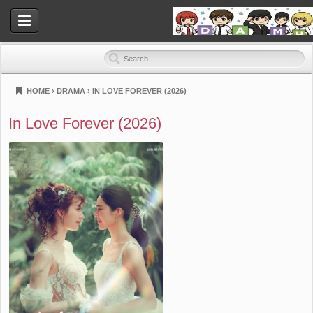
HOME
›
DRAMA
›
IN LOVE FOREVER (2026)
Dramahood
In Love Forever (2026)