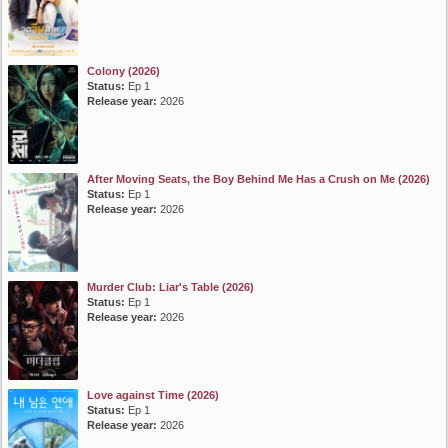
Colony (2026)
Status:
Ep 1
Release year:
2026
After Moving Seats, the Boy Behind Me Has a Crush on Me (2026)
Status:
Ep 1
Release year:
2026
Murder Club: Liar's Table (2026)
Status:
Ep 1
Release year:
2026
Love against Time (2026)
Status:
Ep 1
Release year:
2026