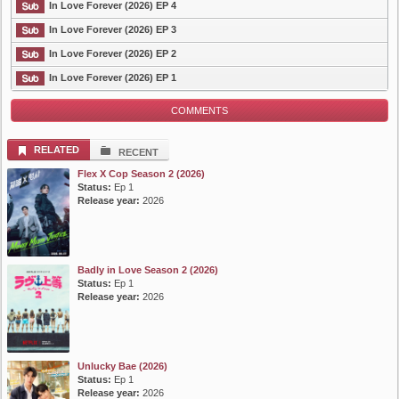
In Love Forever (2026) EP 4
In Love Forever (2026) EP 3
In Love Forever (2026) EP 2
In Love Forever (2026) EP 1
COMMENTS
RELATED
RECENT
Flex X Cop Season 2 (2026)
Status:
Ep 1
Release year:
2026
Badly in Love Season 2 (2026)
Status:
Ep 1
Release year:
2026
Unlucky Bae (2026)
Status:
Ep 1
Release year:
2026