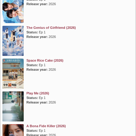
Release year:
2026
The Genius of Girlfriend (2026)
Status:
Ep 1
Release year:
2026
Space Rice Cake (2026)
Status:
Ep 1
Release year:
2026
Play Me (2026)
Status:
Ep 1
Release year:
2026
A Bona Fide Killer (2026)
Status:
Ep 1
Release year:
2026