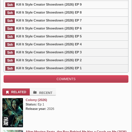
List Episode
Kill It Style Creator Showdown (2026) EP 9
Kill It Style Creator Showdown (2026) EP 8
Kill It Style Creator Showdown (2026) EP 7
Kill It Style Creator Showdown (2026) EP 6
Kill It Style Creator Showdown (2026) EP 5
Kill It Style Creator Showdown (2026) EP 4
Kill It Style Creator Showdown (2026) EP 3
Kill It Style Creator Showdown (2026) EP 2
Kill It Style Creator Showdown (2026) EP 1
COMMENTS
RELATED
RECENT
Colony (2026)
Status:
Ep 1
Release year:
2026
After Moving Seats, the Boy Behind Me Has a Crush on Me (2026)