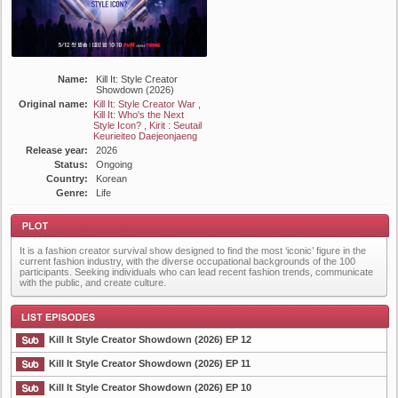
Name:
Kill It: Style Creator
Showdown (2026)
Original name:
Kill It: Style Creator War ,
Kill It: Who's the Next
Style Icon? , Kirit : Seutail
Keurieiteo Daejeonjaeng
Release year:
2026
Status:
Ongoing
Country:
Korean
Genre:
Life
It is a fashion creator survival show designed to find the most ‘iconic’ figure in the
current fashion industry, with the diverse occupational backgrounds of the 100
participants. Seeking individuals who can lead recent fashion trends, communicate
with the public, and create culture.
Plot
Kill It Style Creator Showdown (2026) EP 12
Kill It Style Creator Showdown (2026) EP 11
Kill It Style Creator Showdown (2026) EP 10