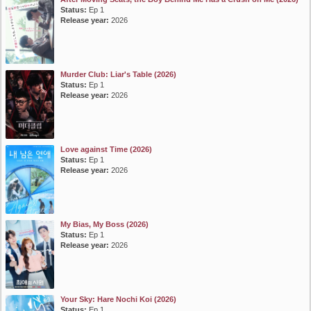
Status:
Ep 1
Release year:
2026
Murder Club: Liar's Table (2026)
Status:
Ep 1
Release year:
2026
Love against Time (2026)
Status:
Ep 1
Release year:
2026
My Bias, My Boss (2026)
Status:
Ep 1
Release year:
2026
Your Sky: Hare Nochi Koi (2026)
Status:
Ep 1