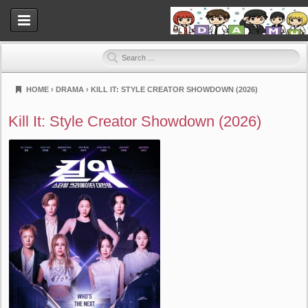
HOME
›
DRAMA
›
KILL IT: STYLE CREATOR SHOWDOWN (2026)
Dramahood
Kill It: Style Creator Showdown (2026)