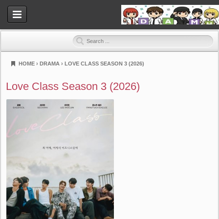
HOME
›
DRAMA
›
LOVE CLASS SEASON 3 (2026)
Dramahood
Love Class Season 3 (2026)