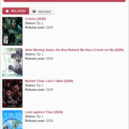
RELATED
RECENT
Colony (2026)
Status:
Ep 1
Release year:
2026
After Moving Seats, the Boy Behind Me Has a Crush on Me (2026)
Status:
Ep 1
Release year:
2026
Murder Club: Liar's Table (2026)
Status:
Ep 1
Release year:
2026
Love against Time (2026)
Status:
Ep 1
Release year:
2026