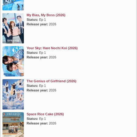
My Bias, My Boss (2026)
Status:
Ep 1
Release year:
2026
Your Sky: Hare Nochi Koi (2026)
Status:
Ep 1
Release year:
2026
The Genius of Girlfriend (2026)
Status:
Ep 1
Release year:
2026
Space Rice Cake (2026)
Status:
Ep 1
Release year:
2026