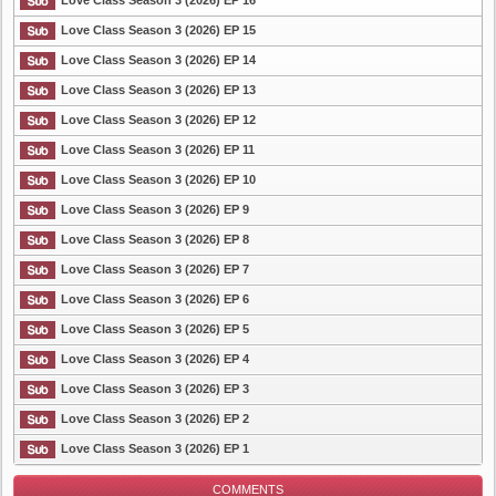
Love Class Season 3 (2026) EP 16
Love Class Season 3 (2026) EP 15
Love Class Season 3 (2026) EP 14
List Episode
Love Class Season 3 (2026) EP 13
Love Class Season 3 (2026) EP 12
Love Class Season 3 (2026) EP 11
Love Class Season 3 (2026) EP 10
Love Class Season 3 (2026) EP 9
Love Class Season 3 (2026) EP 8
Love Class Season 3 (2026) EP 7
Love Class Season 3 (2026) EP 6
Love Class Season 3 (2026) EP 5
Love Class Season 3 (2026) EP 4
Love Class Season 3 (2026) EP 3
Love Class Season 3 (2026) EP 2
Love Class Season 3 (2026) EP 1
COMMENTS