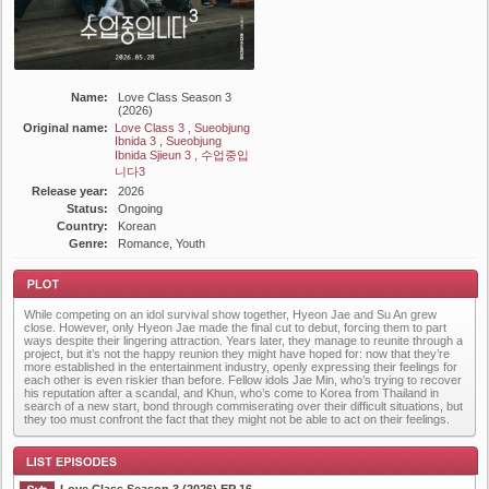
Name:
Love Class Season 3
(2026)
Original name:
Love Class 3 , Sueobjung
Ibnida 3 , Sueobjung
Ibnida Sjieun 3 , 수업중입
니다3
Release year:
2026
Status:
Ongoing
Country:
Korean
Genre:
Romance, Youth
While competing on an idol survival show together, Hyeon Jae and Su An grew
close. However, only Hyeon Jae made the final cut to debut, forcing them to part
ways despite their lingering attraction. Years later, they manage to reunite through a
project, but it’s not the happy reunion they might have hoped for: now that they’re
more established in the entertainment industry, openly expressing their feelings for
each other is even riskier than before. Fellow idols Jae Min, who’s trying to recover
his reputation after a scandal, and Khun, who’s come to Korea from Thailand in
Plot
search of a new start, bond through commiserating over their difficult situations, but
they too must confront the fact that they might not be able to act on their feelings.