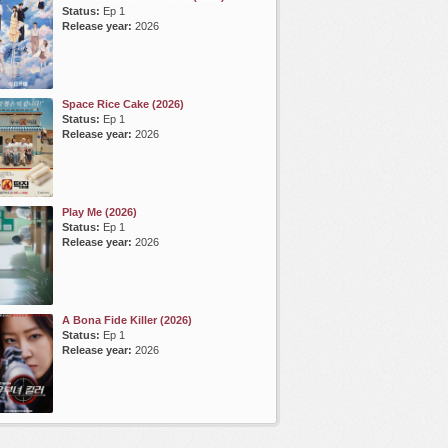
Status:
Ep 1
Release year:
2026
Space Rice Cake (2026)
Status:
Ep 1
Release year:
2026
Play Me (2026)
Status:
Ep 1
Release year:
2026
A Bona Fide Killer (2026)
Status:
Ep 1
Release year:
2026