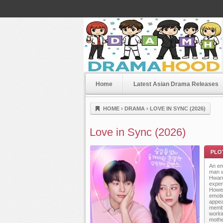
Home
Latest Asian Drama Releases
Dramahood
HOME
›
DRAMA
›
LOVE IN SYNC (2026)
Love in Sync (2026)
An em
man w
Hwan,
exper
Howev
emotio
appea
Plot
membe
worki
mothe