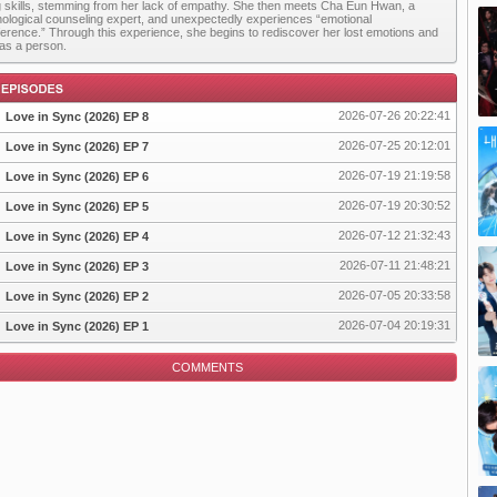
g skills, stemming from her lack of empathy. She then meets Cha Eun Hwan, a
ological counseling expert, and unexpectedly experiences “emotional
ference.” Through this experience, she begins to rediscover her lost emotions and
as a person.
2026-07-26 20:22:41
Love in Sync (2026) EP 8
2026-07-25 20:12:01
Love in Sync (2026) EP 7
2026-07-19 21:19:58
Love in Sync (2026) EP 6
pisode
2026-07-19 20:30:52
Love in Sync (2026) EP 5
2026-07-12 21:32:43
Love in Sync (2026) EP 4
2026-07-11 21:48:21
Love in Sync (2026) EP 3
2026-07-05 20:33:58
Love in Sync (2026) EP 2
2026-07-04 20:19:31
Love in Sync (2026) EP 1
COMMENTS