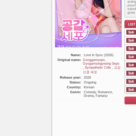
actin
psych
trans
grow 
Name:
Love in Sync (2026)
List E
Original name:
Gonggamsepo ,
Gyogamsingyeong Sepo
, Sympathetic Cells , 교감
신경 세포
Release year:
2026
Status:
Ongoing
Country:
Korean
Genre:
Comedy, Romance,
Drama, Fantasy