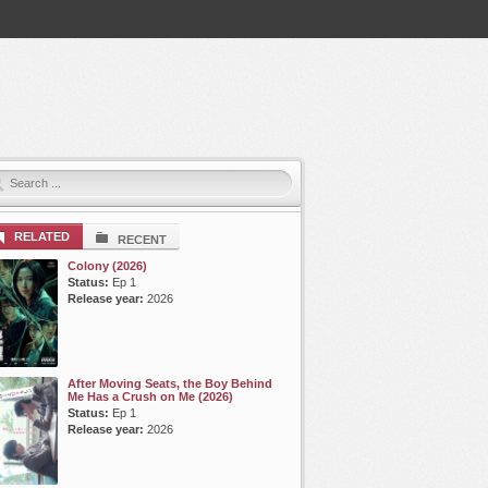
RELATED
RECENT
Colony (2026)
Status:
Ep 1
Release year:
2026
After Moving Seats, the Boy Behind
Me Has a Crush on Me (2026)
Status:
Ep 1
Release year:
2026