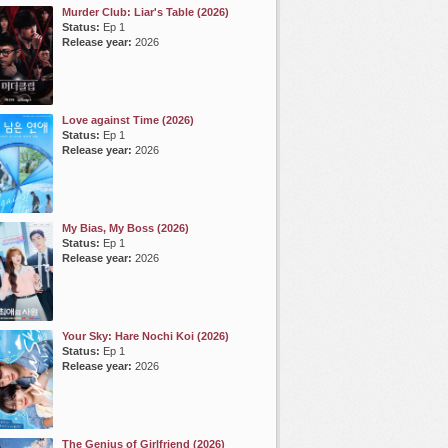
Murder Club: Liar's Table (2026)
Status:
Ep 1
Release year:
2026
Love against Time (2026)
Status:
Ep 1
Release year:
2026
My Bias, My Boss (2026)
Status:
Ep 1
Release year:
2026
Your Sky: Hare Nochi Koi (2026)
Status:
Ep 1
Release year:
2026
The Genius of Girlfriend (2026)