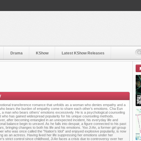
Drama
KShow
Latest KShow Releases
otional transference romance that unfolds as a woman who denies empathy and a
ho bears the burden of empathy come to share each other’s emotions. Cha Eun
 a man who bears others’ emotions excessively. He is a psychological counseling
t who has gained widespread popularity for his unique counseling methods.
er, after becoming entangled in an unexpected incident, his everyday life and
nal balance begin to unravel. As he falls into despair, a figure connected to his past
rs, bringing changes to both his life and his emotions. Yoo Ji An, a former girl group
r who was once called the “Nation’s Idol” and enjoyed explosive popularity, is now
ng as an actress. Having lived her life suppressing her emotions under her
r’s strict control since childhood, Ji An faces a crisis due to controversy over her