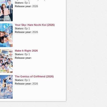
Status:
Ep 1
Release year:
2026
Your Sky: Hare Nochi Koi (2026)
Status:
Ep 1
Release year:
2026
Make It Right 2026
Status:
Ep 1
Release year:
The Genius of Girlfriend (2026)
Status:
Ep 1
Release year:
2026