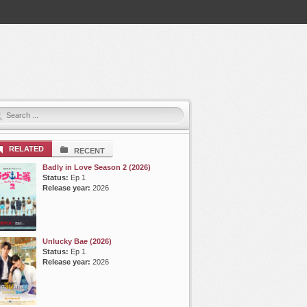
RELATED
RECENT
Badly in Love Season 2 (2026)
Status:
Ep 1
Release year:
2026
Unlucky Bae (2026)
Status:
Ep 1
Release year:
2026