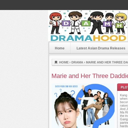
Home
Latest Asian Drama Releases
Dramahood
HOME
›
DRAMA
›
MARIE AND HER THREE DAD
Marie and Her Three Daddi
Kang 
when 
becom
raise
And Ji
Ma Ri
the t
Plot
Gang 
partn
hards