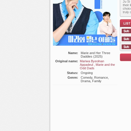
Ju Si
their
choic
truly 
Name:
Marie and Her Three
List E
Daddies (2025)
Original name:
Mariwa Byeolnan
Appadeul , Marie and the
Odd Dads
Status:
Ongoing
Genre:
Comedy, Romance,
Drama, Family