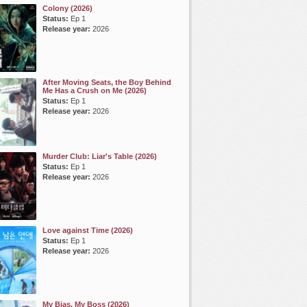
Colony (2026)
Status:
Ep 1
Release year:
2026
After Moving Seats, the Boy Behind
Me Has a Crush on Me (2026)
Status:
Ep 1
Release year:
2026
Murder Club: Liar's Table (2026)
Status:
Ep 1
Release year:
2026
Love against Time (2026)
Status:
Ep 1
Release year:
2026
My Bias, My Boss (2026)