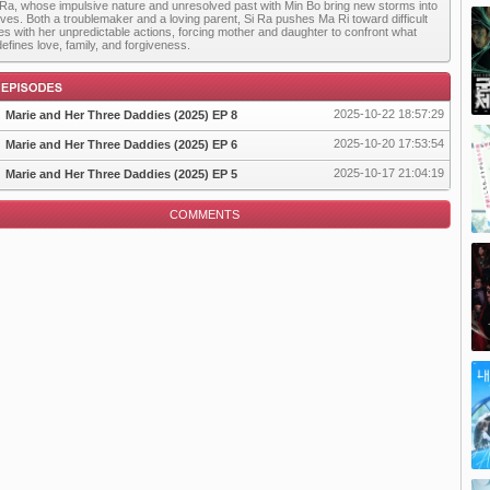
 Ra, whose impulsive nature and unresolved past with Min Bo bring new storms into
 lives. Both a troublemaker and a loving parent, Si Ra pushes Ma Ri toward difficult
es with her unpredictable actions, forcing mother and daughter to confront what
defines love, family, and forgiveness.
2025-10-22 18:57:29
Marie and Her Three Daddies (2025) EP 8
2025-10-20 17:53:54
Marie and Her Three Daddies (2025) EP 6
2025-10-17 21:04:19
Marie and Her Three Daddies (2025) EP 5
pisode
COMMENTS