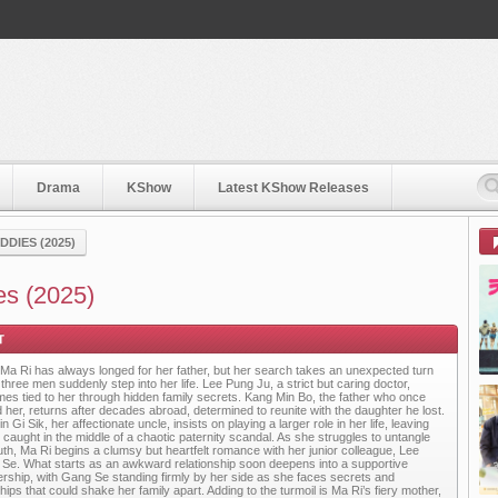
Drama
KShow
Latest KShow Releases
DIES (2025)
es (2025)
Ma Ri has always longed for her father, but her search takes an unexpected turn
three men suddenly step into her life. Lee Pung Ju, a strict but caring doctor,
es tied to her through hidden family secrets. Kang Min Bo, the father who once
d her, returns after decades abroad, determined to reunite with the daughter he lost.
n Gi Sik, her affectionate uncle, insists on playing a larger role in her life, leaving
 caught in the middle of a chaotic paternity scandal. As she struggles to untangle
ruth, Ma Ri begins a clumsy but heartfelt romance with her junior colleague, Lee
Se. What starts as an awkward relationship soon deepens into a supportive
ership, with Gang Se standing firmly by her side as she faces secrets and
hips that could shake her family apart. Adding to the turmoil is Ma Ri’s fiery mother,