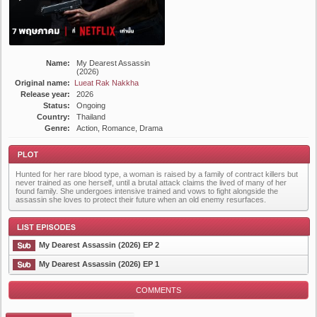
Name:
My Dearest Assassin
(2026)
Original name:
Lueat Rak Nakkha
Release year:
2026
Status:
Ongoing
Country:
Thailand
Genre:
Action, Romance, Drama
Hunted for her rare blood type, a woman is raised by a family of contract killers but
never trained as one herself, until a brutal attack claims the lived of many of her
found family. She undergoes intensive trained and vows to fight alongside the
assassin she loves to protect their future when an old enemy resurfaces.
Plot
My Dearest Assassin (2026) EP 2
My Dearest Assassin (2026) EP 1
COMMENTS
List Episode