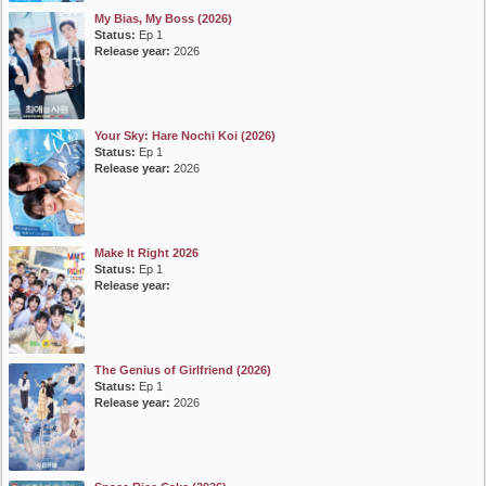
My Bias, My Boss (2026)
Status:
Ep 1
Release year:
2026
Your Sky: Hare Nochi Koi (2026)
Status:
Ep 1
Release year:
2026
Make It Right 2026
Status:
Ep 1
Release year:
The Genius of Girlfriend (2026)
Status:
Ep 1
Release year:
2026