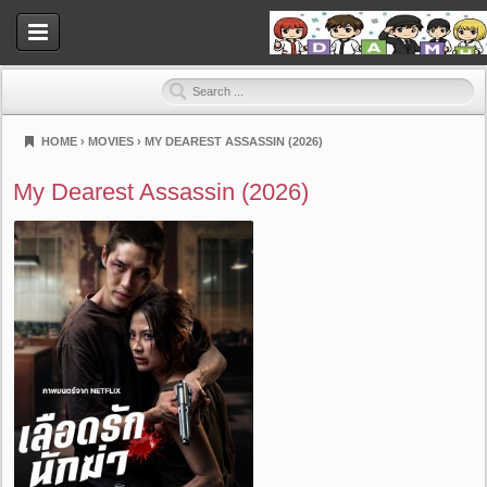
HOME
›
MOVIES
›
MY DEAREST ASSASSIN (2026)
Dramahood
My Dearest Assassin (2026)