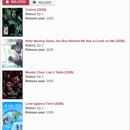
RELATED
RECENT
Colony (2026)
Status:
Ep 1
Release year:
2026
After Moving Seats, the Boy Behind Me Has a Crush on Me (2026)
Status:
Ep 1
Release year:
2026
Murder Club: Liar's Table (2026)
Status:
Ep 1
Release year:
2026
Love against Time (2026)
Status:
Ep 1
Release year:
2026