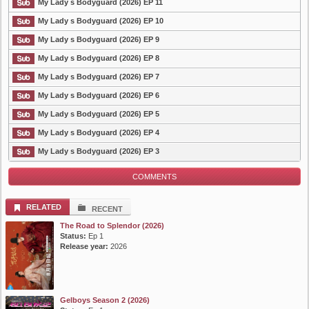
List Episode
My Lady s Bodyguard (2026) EP 11
My Lady s Bodyguard (2026) EP 10
My Lady s Bodyguard (2026) EP 9
My Lady s Bodyguard (2026) EP 8
My Lady s Bodyguard (2026) EP 7
My Lady s Bodyguard (2026) EP 6
My Lady s Bodyguard (2026) EP 5
My Lady s Bodyguard (2026) EP 4
My Lady s Bodyguard (2026) EP 3
COMMENTS
RELATED
RECENT
The Road to Splendor (2026)
Status:
Ep 1
Release year:
2026
Gelboys Season 2 (2026)