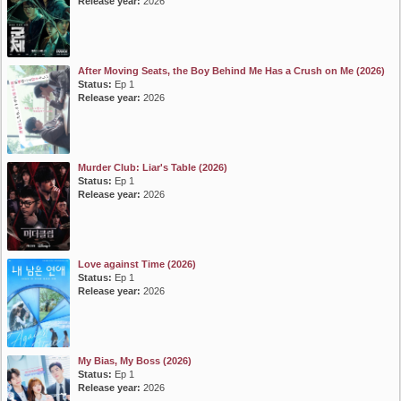
Release year:
2026
After Moving Seats, the Boy Behind Me Has a Crush on Me (2026)
Status:
Ep 1
Release year:
2026
Murder Club: Liar's Table (2026)
Status:
Ep 1
Release year:
2026
Love against Time (2026)
Status:
Ep 1
Release year:
2026
My Bias, My Boss (2026)
Status:
Ep 1
Release year:
2026