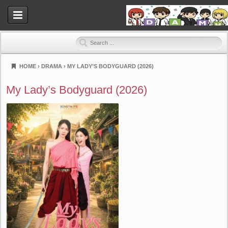
HOME
›
DRAMA
›
MY LADY’S BODYGUARD (2026)
Dramahood
My Lady’s Bodyguard (2026)