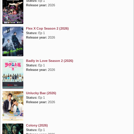
Status:
Ep 1
Release year:
2026
Flex X Cop Season 2 (2026)
Status:
Ep 1
Release year:
2026
Badly in Love Season 2 (2026)
Status:
Ep 1
Release year:
2026
Unlucky Bae (2026)
Status:
Ep 1
Release year:
2026
Colony (2026)
Status:
Ep 1