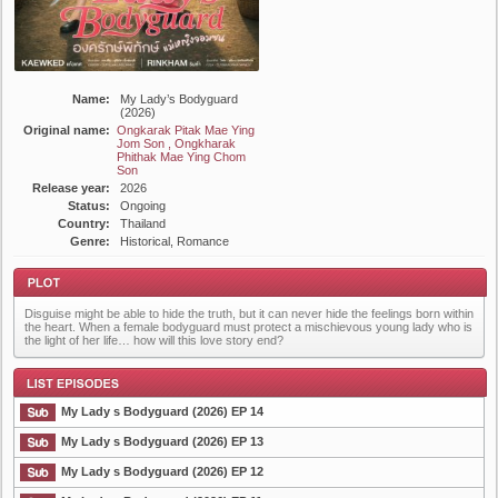
Name:
My Lady’s Bodyguard
(2026)
Original name:
Ongkarak Pitak Mae Ying
Jom Son , Ongkharak
Phithak Mae Ying Chom
Son
Release year:
2026
Status:
Ongoing
Country:
Thailand
Genre:
Historical, Romance
Disguise might be able to hide the truth, but it can never hide the feelings born within
the heart. When a female bodyguard must protect a mischievous young lady who is
the light of her life… how will this love story end?
Plot
My Lady s Bodyguard (2026) EP 14
My Lady s Bodyguard (2026) EP 13
My Lady s Bodyguard (2026) EP 12