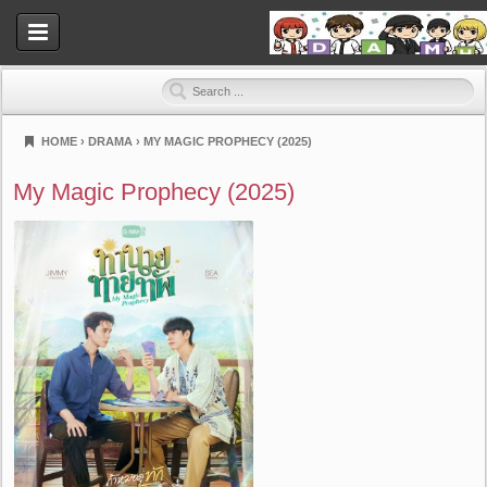
HOME
›
DRAMA
›
MY MAGIC PROPHECY (2025)
Dramahood
My Magic Prophecy (2025)