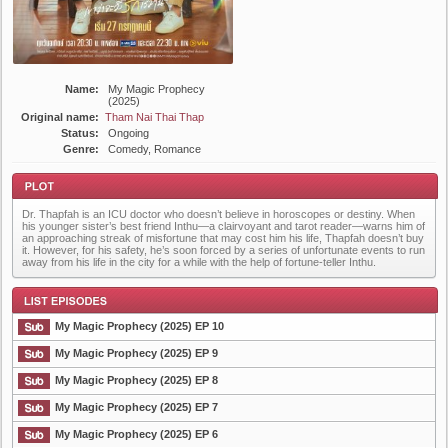
Name:
My Magic Prophecy
(2025)
Original name:
Tham Nai Thai Thap
Status:
Ongoing
Genre:
Comedy, Romance
Dr. Thapfah is an ICU doctor who doesn’t believe in horoscopes or destiny. When
his younger sister’s best friend Inthu—a clairvoyant and tarot reader—warns him of
an approaching streak of misfortune that may cost him his life, Thapfah doesn’t buy
it. However, for his safety, he’s soon forced by a series of unfortunate events to run
away from his life in the city for a while with the help of fortune-teller Inthu.
Plot
My Magic Prophecy (2025) EP 10
My Magic Prophecy (2025) EP 9
My Magic Prophecy (2025) EP 8
List Episode
My Magic Prophecy (2025) EP 7
My Magic Prophecy (2025) EP 6