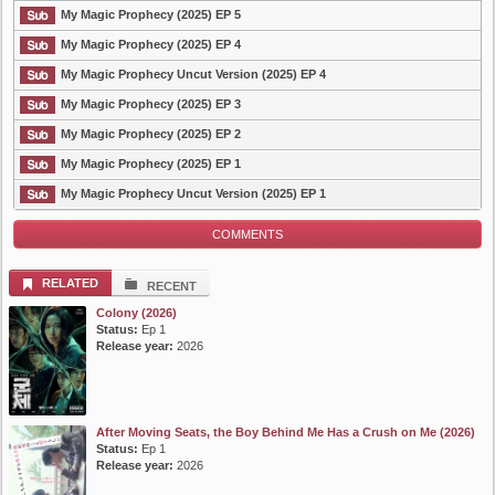
My Magic Prophecy (2025) EP 5
My Magic Prophecy (2025) EP 4
My Magic Prophecy Uncut Version (2025) EP 4
My Magic Prophecy (2025) EP 3
My Magic Prophecy (2025) EP 2
My Magic Prophecy (2025) EP 1
My Magic Prophecy Uncut Version (2025) EP 1
COMMENTS
RELATED
RECENT
Colony (2026)
Status:
Ep 1
Release year:
2026
After Moving Seats, the Boy Behind Me Has a Crush on Me (2026)
Status:
Ep 1
Release year:
2026