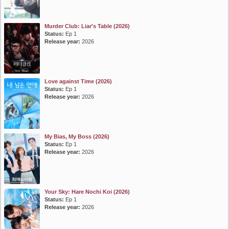
Murder Club: Liar's Table (2026)
Status:
Ep 1
Release year:
2026
Love against Time (2026)
Status:
Ep 1
Release year:
2026
My Bias, My Boss (2026)
Status:
Ep 1
Release year:
2026
Your Sky: Hare Nochi Koi (2026)
Status:
Ep 1
Release year:
2026