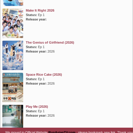
Make It Right 2026
Status:
Ep 1
Release year:
The Genius of Girlfriend (2026)
Status:
Ep 1
Release year:
2026
Space Rice Cake (2026)
Status:
Ep 1
Release year:
2026
Play Me (2026)
Status:
Ep 1
Release year:
2026
We moved to Official Website
RunAsianTV.com
, please bookmark new link. Thank you