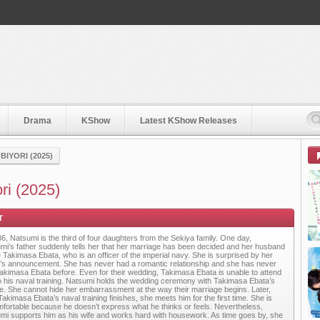
Drama
KShow
Latest KShow Releases
IYORI (2025)
ri (2025)
36, Natsumi is the third of four daughters from the Sekiya family. One day,
mi’s father suddenly tells her that her marriage has been decided and her husband
be Takimasa Ebata, who is an officer of the imperial navy. She is surprised by her
r’s announcement. She has never had a romantic relationship and she has never
akimasa Ebata before. Even for their wedding, Takimasa Ebata is unable to attend
o his naval training. Natsumi holds the wedding ceremony with Takimasa Ebata’s
re. She cannot hide her embarrassment at the way their marriage begins. Later,
Takimasa Ebata’s naval training finishes, she meets him for the first time. She is
fortable because he doesn’t express what he thinks or feels. Nevertheless,
mi supports him as his wife and works hard with housework. As time goes by, she