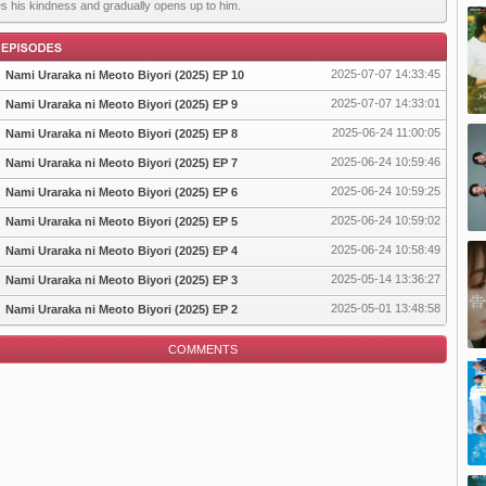
es his kindness and gradually opens up to him.
2025-07-07 14:33:45
Nami Uraraka ni Meoto Biyori (2025) EP 10
2025-07-07 14:33:01
Nami Uraraka ni Meoto Biyori (2025) EP 9
2025-06-24 11:00:05
Nami Uraraka ni Meoto Biyori (2025) EP 8
pisode
2025-06-24 10:59:46
Nami Uraraka ni Meoto Biyori (2025) EP 7
2025-06-24 10:59:25
Nami Uraraka ni Meoto Biyori (2025) EP 6
2025-06-24 10:59:02
Nami Uraraka ni Meoto Biyori (2025) EP 5
2025-06-24 10:58:49
Nami Uraraka ni Meoto Biyori (2025) EP 4
2025-05-14 13:36:27
Nami Uraraka ni Meoto Biyori (2025) EP 3
2025-05-01 13:48:58
Nami Uraraka ni Meoto Biyori (2025) EP 2
COMMENTS