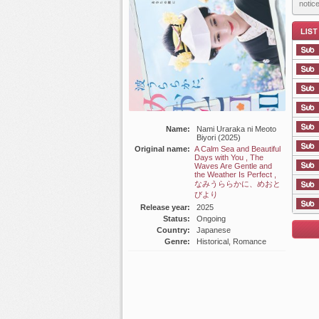
notic
List E
Name:
Nami Uraraka ni Meoto
Biyori (2025)
Original name:
A Calm Sea and Beautiful
Days with You , The
Waves Are Gentle and
the Weather Is Perfect ,
なみうららかに、めおと
びより
Release year:
2025
Status:
Ongoing
Country:
Japanese
Genre:
Historical, Romance