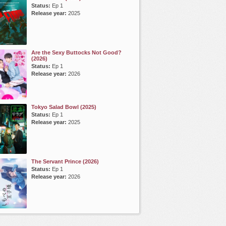
Status:
Ep 1
Release year:
2025
Are the Sexy Buttocks Not Good?
(2026)
Status:
Ep 1
Release year:
2026
Tokyo Salad Bowl (2025)
Status:
Ep 1
Release year:
2025
The Servant Prince (2026)
Status:
Ep 1
Release year:
2026