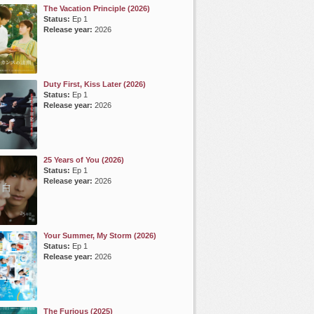
The Vacation Principle (2026)
Status:
Ep 1
Release year:
2026
Duty First, Kiss Later (2026)
Status:
Ep 1
Release year:
2026
25 Years of You (2026)
Status:
Ep 1
Release year:
2026
Your Summer, My Storm (2026)
Status:
Ep 1
Release year:
2026
The Furious (2025)