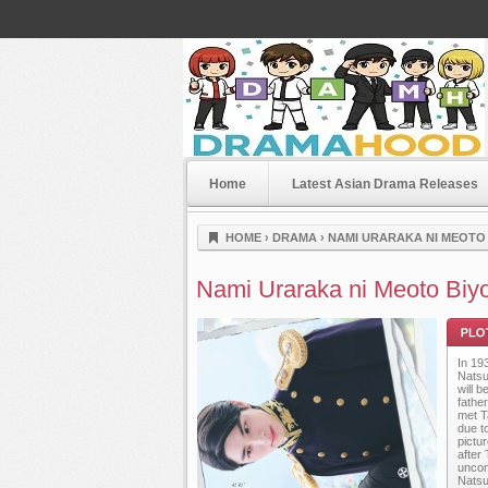
Home
Latest Asian Drama Releases
Dramahood
HOME
›
DRAMA
›
NAMI URARAKA NI MEOTO B
Nami Uraraka ni Meoto Biyo
In 19
Natsu
will 
fathe
met T
due t
pictu
Plot
after 
uncom
Natsu