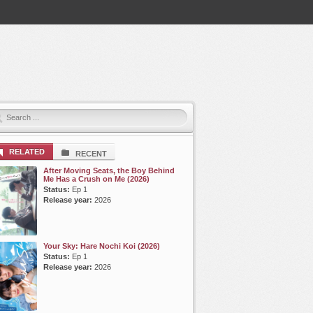
RELATED
RECENT
After Moving Seats, the Boy Behind
Me Has a Crush on Me (2026)
Status:
Ep 1
Release year:
2026
Your Sky: Hare Nochi Koi (2026)
Status:
Ep 1
Release year:
2026