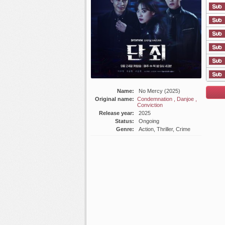
List E
Name:
No Mercy (2025)
Original name:
Condemnation , Danjoe ,
Conviction
Release year:
2025
Status:
Ongoing
Genre:
Action, Thriller, Crime