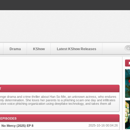
Drama
KShow
Latest KShow Releases
enge drama and crime thriller about Han So Min, an unknown actress, who endures
only determination. She loses her parents to a phishing scam one day and infiltrates
sive voice phishing organization using deepfake technology, and takes them all
.
2025-10-16 00:04:26
No Mercy (2025) EP 8