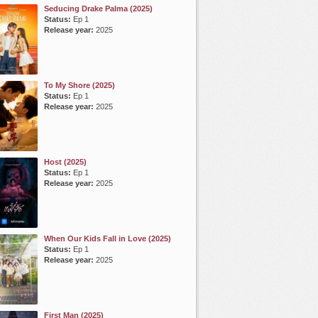
Seducing Drake Palma (2025)
Status:
Ep 1
Release year:
2025
To My Shore (2025)
Status:
Ep 1
Release year:
2025
Host (2025)
Status:
Ep 1
Release year:
2025
When Our Kids Fall in Love (2025)
Status:
Ep 1
Release year:
2025
First Man (2025)