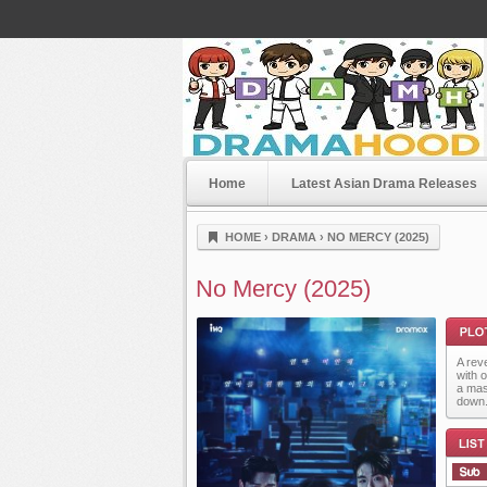
Home
Latest Asian Drama Releases
Dramahood
HOME
›
DRAMA
›
NO MERCY (2025)
No Mercy (2025)
A rev
with 
a mas
down
Plot