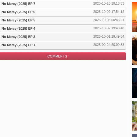
2025-10-15 19:13:53
No Mercy (2025) EP 7
2025-10-09 17:54:12
No Mercy (2025) EP 6
pisode
2025-10-08 00:43:21
No Mercy (2025) EP 5
2025-10-02 19:48:40
No Mercy (2025) EP 4
2025-10-01 19:49:54
No Mercy (2025) EP 3
2025-09-24 20:09:38
No Mercy (2025) EP 1
COMMENTS