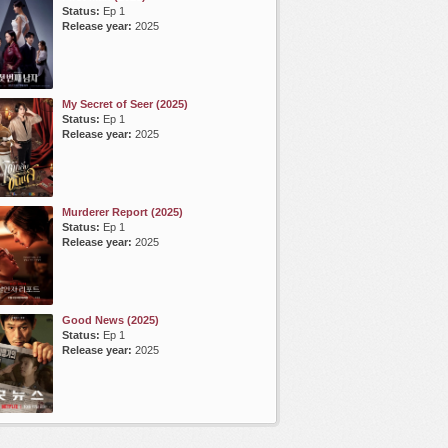
Status:
Ep 1
Release year:
2025
My Secret of Seer (2025)
Status:
Ep 1
Release year:
2025
Murderer Report (2025)
Status:
Ep 1
Release year:
2025
Good News (2025)
Status:
Ep 1
Release year:
2025