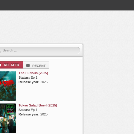
RELATED
RECENT
The Furious (2025)
Status:
Ep 1
Release year:
2025
Tokyo Salad Bowl (2025)
Status:
Ep 1
Release year:
2025