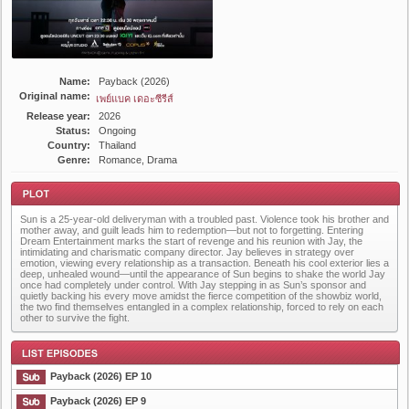
Name:
Payback (2026)
Original name:
เพย์แบค เดอะซีรีส์
Release year:
2026
Status:
Ongoing
Country:
Thailand
Genre:
Romance, Drama
Sun is a 25-year-old deliveryman with a troubled past. Violence took his brother and
mother away, and guilt leads him to redemption—but not to forgetting. Entering
Dream Entertainment marks the start of revenge and his reunion with Jay, the
intimidating and charismatic company director. Jay believes in strategy over
emotion, viewing every relationship as a transaction. Beneath his cool exterior lies a
deep, unhealed wound—until the appearance of Sun begins to shake the world Jay
once had completely under control. With Jay stepping in as Sun’s sponsor and
Plot
quietly backing his every move amidst the fierce competition of the showbiz world,
the two find themselves entangled in a complex relationship, forced to rely on each
other to survive the fight.
Payback (2026) EP 10
Payback (2026) EP 9