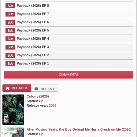
Payback (2026) EP 8
List Episode
Payback (2026) EP 7
Payback (2026) EP 6
Payback (2026) EP 5
Payback (2026) EP 4
Payback (2026) EP 3
Payback (2026) EP 2
Payback (2026) EP 1
COMMENTS
RELATED
RECENT
Colony (2026)
Status:
Ep 1
Release year:
2026
After Moving Seats, the Boy Behind Me Has a Crush on Me (2026)
Status:
Ep 1