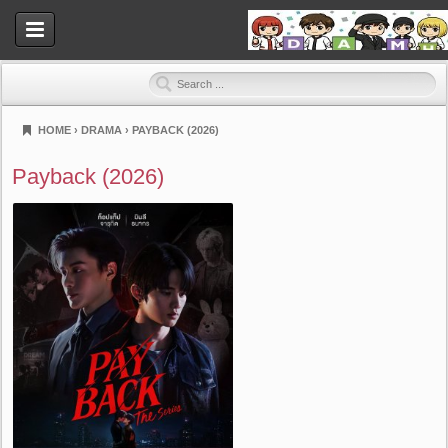
HOME
›
DRAMA
›
PAYBACK (2026)
Dramahood
Payback (2026)