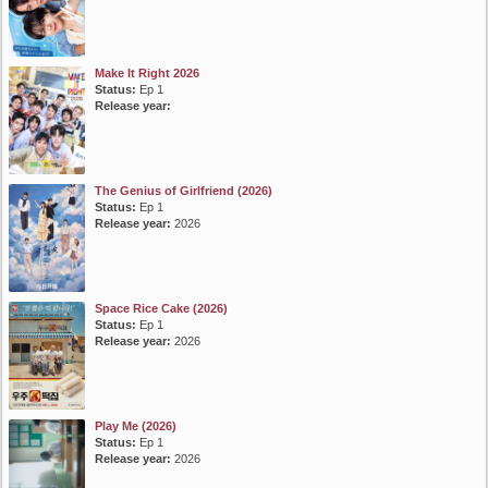
Make It Right 2026
Status:
Ep 1
Release year:
The Genius of Girlfriend (2026)
Status:
Ep 1
Release year:
2026
Space Rice Cake (2026)
Status:
Ep 1
Release year:
2026
Play Me (2026)
Status:
Ep 1
Release year:
2026