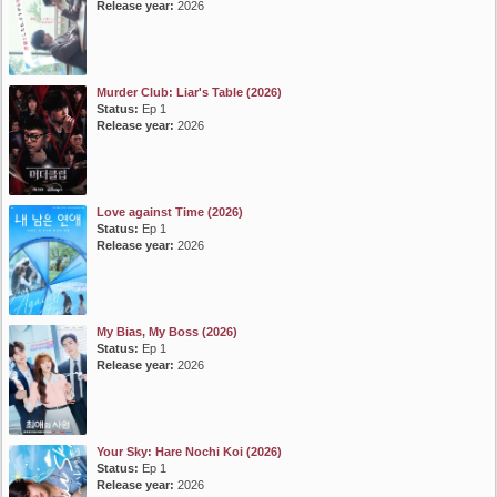
Release year:
2026
Murder Club: Liar's Table (2026)
Status:
Ep 1
Release year:
2026
Love against Time (2026)
Status:
Ep 1
Release year:
2026
My Bias, My Boss (2026)
Status:
Ep 1
Release year:
2026
Your Sky: Hare Nochi Koi (2026)
Status:
Ep 1
Release year:
2026