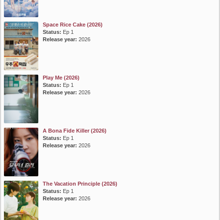
Space Rice Cake (2026)
Status:
Ep 1
Release year:
2026
Play Me (2026)
Status:
Ep 1
Release year:
2026
A Bona Fide Killer (2026)
Status:
Ep 1
Release year:
2026
The Vacation Principle (2026)
Status:
Ep 1
Release year:
2026