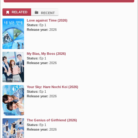
List Episode
RELATED
RECENT
Love against Time (2026)
Status:
Ep 1
Release year:
2026
My Bias, My Boss (2026)
Status:
Ep 1
Release year:
2026
Your Sky: Hare Nochi Koi (2026)
Status:
Ep 1
Release year:
2026
The Genius of Girlfriend (2026)
Status:
Ep 1
Release year:
2026