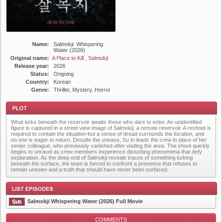
Name:
Salmokji: Whispering
Water (2026)
Original name:
A Place to Kill , Salmokji
Release year:
2026
Status:
Ongoing
Country:
Korean
Genre:
Thriller, Mystery, Horror
What lurks beneath the reservoir awaits those who dare to enter. An unidentified
figure is captured in a street view image of Salmokji, a remote reservoir. A reshoot is
required to contain the situation-but a sense of dread surrounds the location, and
no one is eager to return. Despite the unease, Su In leads the crew in place of her
senior colleague, who previously vanished after visiting the area. The shoot quickly
begins to unravel as crew members experience disturbing phenomena that defy
explanation. As the deep end of Salmokji reveals traces of something lurking
Plot
beneath the surface, the team is forced to confront a presence that refuses to
remain unseen-and a truth that should have never been surfaced.
Salmokji Whispering Water (2026) Full Movie
COMMENTS