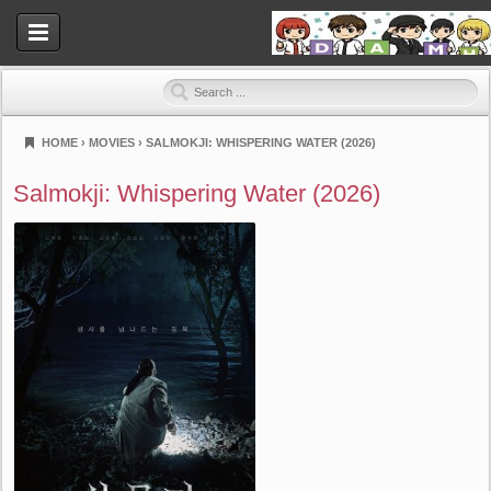
HOME
›
MOVIES
›
SALMOKJI: WHISPERING WATER (2026)
Dramahood
Salmokji: Whispering Water (2026)