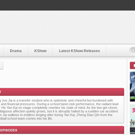
Drama
KShow
Latest KShow Releases
)
 Jun Jia is a transfer student who is optimistic and cheerful but burdened with
y and financial pressures. During a school band club performance, the radiant lead
r He Yan Kai on stage completely rewrites his state of mind. As the two get closer,
biguous affection quietly grows, but it is abruptly halted by a sudden car accident.
n Jia wallows in endless longing after losing Yan Kai, Zheng Diao Qin from the
tball school team comes into his life.