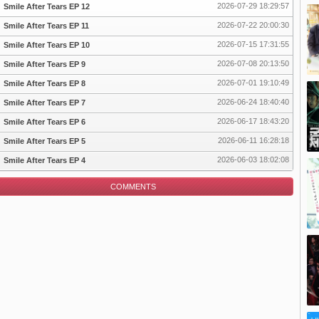
2026-07-29 18:29:57
Smile After Tears EP 12
2026-07-22 20:00:30
Smile After Tears EP 11
2026-07-15 17:31:55
Smile After Tears EP 10
pisode
2026-07-08 20:13:50
Smile After Tears EP 9
2026-07-01 19:10:49
Smile After Tears EP 8
2026-06-24 18:40:40
Smile After Tears EP 7
2026-06-17 18:43:20
Smile After Tears EP 6
2026-06-11 16:28:18
Smile After Tears EP 5
2026-06-03 18:02:08
Smile After Tears EP 4
COMMENTS