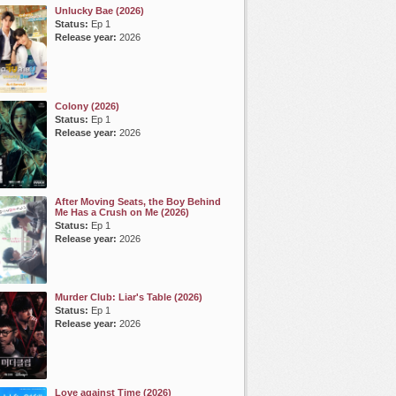
Unlucky Bae (2026)
Status:
Ep 1
Release year:
2026
Colony (2026)
Status:
Ep 1
Release year:
2026
After Moving Seats, the Boy Behind
Me Has a Crush on Me (2026)
Status:
Ep 1
Release year:
2026
Murder Club: Liar's Table (2026)
Status:
Ep 1
Release year:
2026
Love against Time (2026)