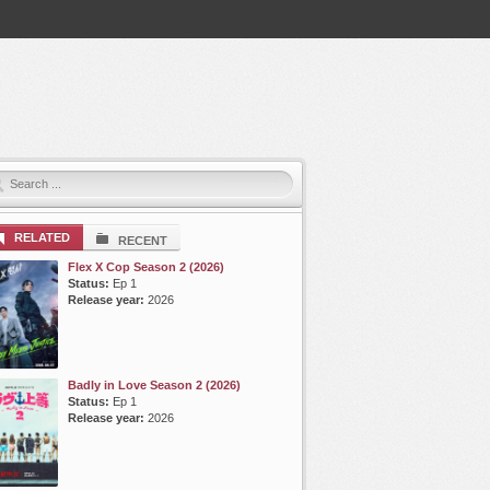
RELATED
RECENT
Flex X Cop Season 2 (2026)
Status:
Ep 1
Release year:
2026
Badly in Love Season 2 (2026)
Status:
Ep 1
Release year:
2026