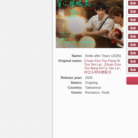
List E
Name:
Smile after Tears (2026)
Original name:
Chuan Kuo Tou Pang Ni
Tsa Yen Lei , Zhuan Guo
Tou Bang Ni Ca Yan Lei ,
转过头帮你擦眼泪
Release year:
2026
Status:
Ongoing
Country:
Taiwanese
Genre:
Romance, Youth