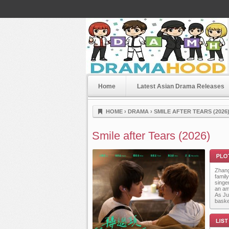
Home
Latest Asian Drama Releases
Dramahood
HOME
›
DRAMA
›
SMILE AFTER TEARS (2026
Smile after Tears (2026)
Zhang
famil
singe
an am
As Ju
baske
Plot