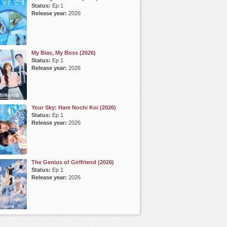
Status:
Ep 1
Release year:
2026
My Bias, My Boss (2026)
Status:
Ep 1
Release year:
2026
Your Sky: Hare Nochi Koi (2026)
Status:
Ep 1
Release year:
2026
The Genius of Girlfriend (2026)
Status:
Ep 1
Release year:
2026