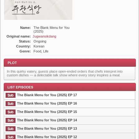
Name:
The Blank Menu for You
(2025)
Original name:
Jugwansikdang
Status:
Ongoing
Country:
Korean
Genre:
Food, Life
In this quirky eatery, guests place open-ended orders that chefs interpret into
custom dishes — a delectable talk show where every story inspires a meal.
The Blank Menu for You (2025) EP 17
Plot
The Blank Menu for You (2025) EP 16
The Blank Menu for You (2025) EP 15
List Episode
The Blank Menu for You (2025) EP 14
The Blank Menu for You (2025) EP 13
The Blank Menu for You (2025) EP 12