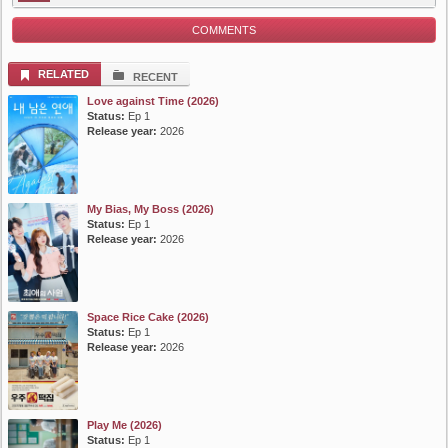
COMMENTS
RELATED
RECENT
Love against Time (2026)
Status:
Ep 1
Release year:
2026
My Bias, My Boss (2026)
Status:
Ep 1
Release year:
2026
Space Rice Cake (2026)
Status:
Ep 1
Release year:
2026
Play Me (2026)
Status:
Ep 1