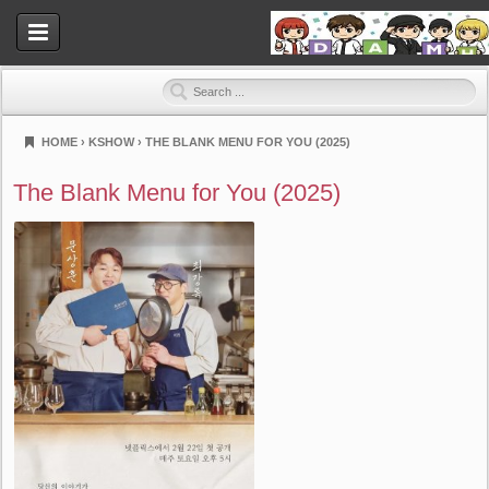
HOME
›
KSHOW
›
THE BLANK MENU FOR YOU (2025)
Dramahood
The Blank Menu for You (2025)