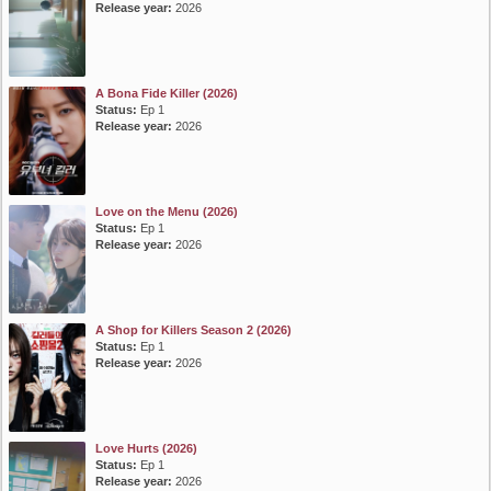
Release year:
2026
A Bona Fide Killer (2026)
Status:
Ep 1
Release year:
2026
Love on the Menu (2026)
Status:
Ep 1
Release year:
2026
A Shop for Killers Season 2 (2026)
Status:
Ep 1
Release year:
2026
Love Hurts (2026)
Status:
Ep 1
Release year:
2026