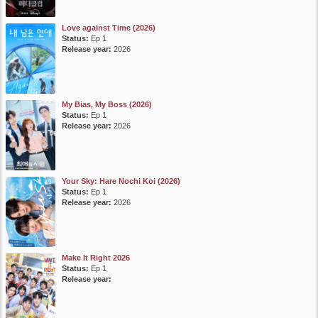
Love against Time (2026)
Status:
Ep 1
Release year:
2026
My Bias, My Boss (2026)
Status:
Ep 1
Release year:
2026
Your Sky: Hare Nochi Koi (2026)
Status:
Ep 1
Release year:
2026
Make It Right 2026
Status:
Ep 1
Release year: