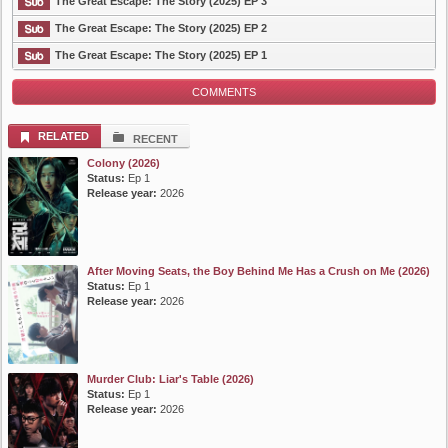
The Great Escape: The Story (2025) EP 3
The Great Escape: The Story (2025) EP 2
The Great Escape: The Story (2025) EP 1
COMMENTS
RELATED
RECENT
Colony (2026)
Status:
Ep 1
Release year:
2026
After Moving Seats, the Boy Behind Me Has a Crush on Me (2026)
Status:
Ep 1
Release year:
2026
Murder Club: Liar's Table (2026)
Status:
Ep 1
Release year:
2026