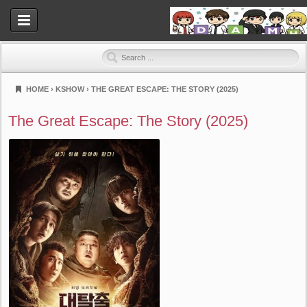
HOME
›
KSHOW
›
THE GREAT ESCAPE: THE STORY (2025)
Dramahood
The Great Escape: The Story (2025)