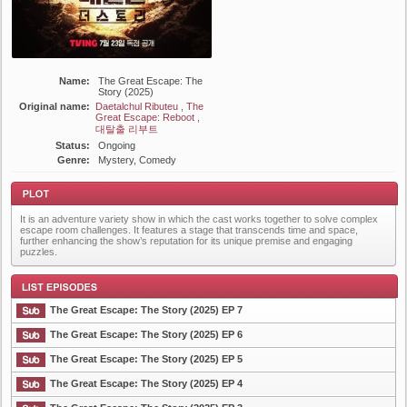
Name:
The Great Escape: The
Story (2025)
Original name:
Daetalchul Ributeu , The
Great Escape: Reboot ,
대탈출 리부트
Status:
Ongoing
Genre:
Mystery, Comedy
It is an adventure variety show in which the cast works together to solve complex
escape room challenges. It features a stage that transcends time and space,
further enhancing the show’s reputation for its unique premise and engaging
puzzles.
Plot
The Great Escape: The Story (2025) EP 7
The Great Escape: The Story (2025) EP 6
The Great Escape: The Story (2025) EP 5
List Episode
The Great Escape: The Story (2025) EP 4