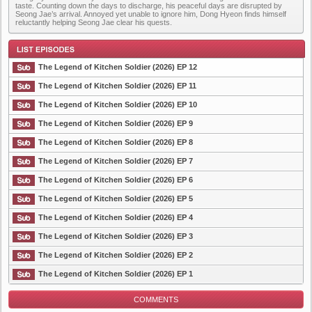
taste. Counting down the days to discharge, his peaceful days are disrupted by
Seong Jae’s arrival. Annoyed yet unable to ignore him, Dong Hyeon finds himself
reluctantly helping Seong Jae clear his quests.
The Legend of Kitchen Soldier (2026) EP 12
The Legend of Kitchen Soldier (2026) EP 11
The Legend of Kitchen Soldier (2026) EP 10
List Episode
The Legend of Kitchen Soldier (2026) EP 9
The Legend of Kitchen Soldier (2026) EP 8
The Legend of Kitchen Soldier (2026) EP 7
The Legend of Kitchen Soldier (2026) EP 6
The Legend of Kitchen Soldier (2026) EP 5
The Legend of Kitchen Soldier (2026) EP 4
The Legend of Kitchen Soldier (2026) EP 3
The Legend of Kitchen Soldier (2026) EP 2
The Legend of Kitchen Soldier (2026) EP 1
COMMENTS