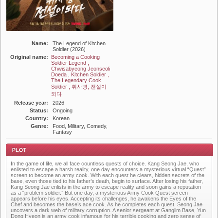
Name:
The Legend of Kitchen
Soldier (2026)
Original name:
Becoming a Cooking
Soldier Legend ,
Chwisabyeong Jeonseoli
Doeda , Kitchen Soldier ,
The Legendary Cook
Soldier , 취사병, 전설이
되다
Release year:
2026
Status:
Ongoing
Country:
Korean
Genre:
Food, Military, Comedy,
Fantasy
In the game of life, we all face countless quests of choice. Kang Seong Jae, who
enlisted to escape a harsh reality, one day encounters a mysterious virtual “Quest”
screen to become an army cook. With each quest he clears, hidden secrets of the
base, even those tied to his father’s death, begin to surface. After losing his father,
Kang Seong Jae enlists in the army to escape reality and soon gains a reputation
as a “problem soldier.” But one day, a mysterious Army Cook Quest screen
appears before his eyes. Accepting its challenges, he awakens the Eyes of the
Plot
Chef and becomes the base’s ace cook. As he completes each quest, Seong Jae
uncovers a dark web of military corruption. A senior sergeant at Ganglim Base, Yun
Dong Hyeon is an army cook infamous for his terrible cooking and zero sense of