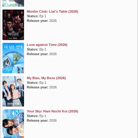
Murder Club: Liar's Table (2026)
Status:
Ep 1
Release year:
2026
Love against Time (2026)
Status:
Ep 1
Release year:
2026
My Bias, My Boss (2026)
Status:
Ep 1
Release year:
2026
Your Sky: Hare Nochi Koi (2026)
Status:
Ep 1
Release year:
2026