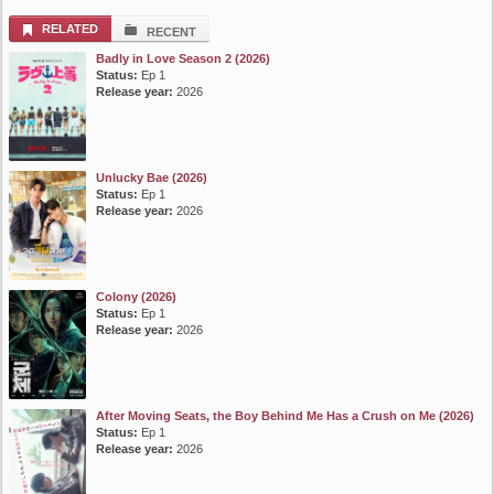
RELATED
RECENT
Badly in Love Season 2 (2026)
Status:
Ep 1
Release year:
2026
Unlucky Bae (2026)
Status:
Ep 1
Release year:
2026
Colony (2026)
Status:
Ep 1
Release year:
2026
After Moving Seats, the Boy Behind Me Has a Crush on Me (2026)
Status:
Ep 1
Release year:
2026