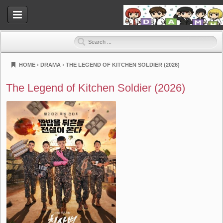
HOME
›
DRAMA
›
THE LEGEND OF KITCHEN SOLDIER (2026)
Dramahood
The Legend of Kitchen Soldier (2026)