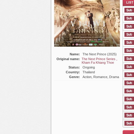
List E
Name:
The Next Prince (2025)
Original name:
The Next Prince Series ,
Kham Fa Khiang Thoe
Status:
Ongoing
Country:
Thailand
Genre:
Action, Romance, Drama