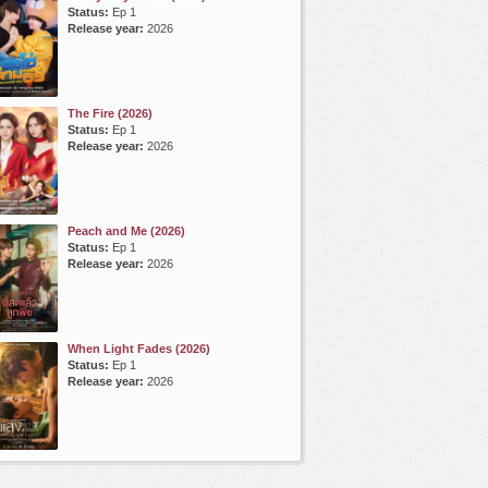
Status:
Ep 1
Release year:
2026
The Fire (2026)
Status:
Ep 1
Release year:
2026
Peach and Me (2026)
Status:
Ep 1
Release year:
2026
When Light Fades (2026)
Status:
Ep 1
Release year:
2026