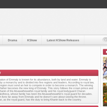
Drama
KShow
Latest KShow Releases
ation of Emmaly is known for its abundance, both by land and water. Emmaly is
 by a monarchy and is divided into five regions and leaders. According to royal law,
region must send an heir to compete in order to become a monarch. The winning
s father becomes the new king of Emmaly. This story follows the crown prince and
Khanin of the Atsawathewathin royal family and his
royal bodyguard Charan
akdheva, whose family has been the Atsawathewathin’s royal guard for decades.
n lives far away from Emmaly and he doesn’t care about seizing the throne.
n, as the royal guard, has the duty to bring Khanin back to the country.