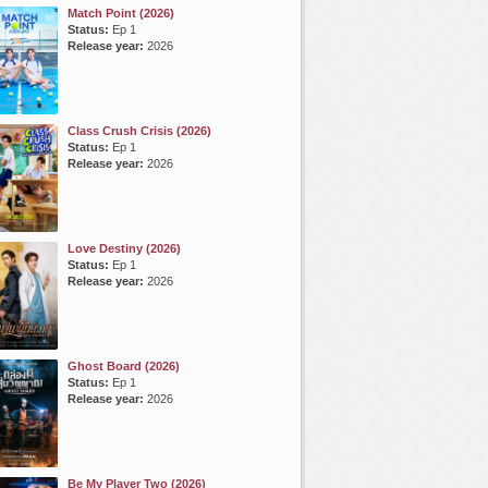
Match Point (2026)
Status:
Ep 1
Release year:
2026
Class Crush Crisis (2026)
Status:
Ep 1
Release year:
2026
Love Destiny (2026)
Status:
Ep 1
Release year:
2026
Ghost Board (2026)
Status:
Ep 1
Release year:
2026
Be My Player Two (2026)