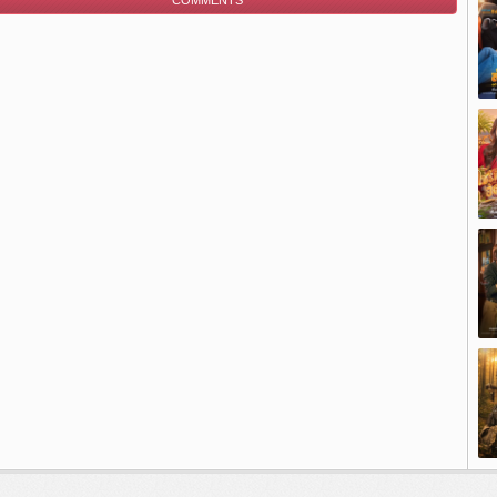
COMMENTS