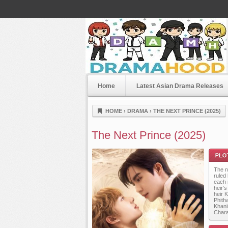
Home
Latest Asian Drama Releases
Dramahood
HOME
›
DRAMA
›
THE NEXT PRINCE (2025)
The Next Prince (2025)
The n
ruled
each 
heir’
heir 
Phith
Khani
Plot
Chara