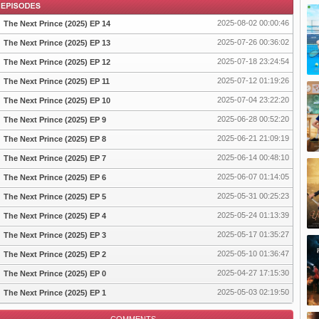
2025-08-02 00:00:46
The Next Prince (2025) EP 14
2025-07-26 00:36:02
The Next Prince (2025) EP 13
2025-07-18 23:24:54
The Next Prince (2025) EP 12
pisode
2025-07-12 01:19:26
The Next Prince (2025) EP 11
2025-07-04 23:22:20
The Next Prince (2025) EP 10
2025-06-28 00:52:20
The Next Prince (2025) EP 9
2025-06-21 21:09:19
The Next Prince (2025) EP 8
2025-06-14 00:48:10
The Next Prince (2025) EP 7
2025-06-07 01:14:05
The Next Prince (2025) EP 6
2025-05-31 00:25:23
The Next Prince (2025) EP 5
2025-05-24 01:13:39
The Next Prince (2025) EP 4
2025-05-17 01:35:27
The Next Prince (2025) EP 3
2025-05-10 01:36:47
The Next Prince (2025) EP 2
2025-04-27 17:15:30
The Next Prince (2025) EP 0
2025-05-03 02:19:50
The Next Prince (2025) EP 1