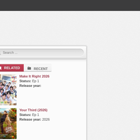
RELATED
RECENT
Make It Right 2026
Status:
Ep 1
Release year:
Your Third (2026)
Status:
Ep 1
Release year:
2026