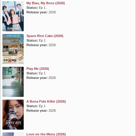
My Bias, My Boss (2026)
Status:
Ep 1
Release year:
2026
Space Rice Cake (2026)
Status:
Ep 1
Release year:
2026
Play Me (2026)
Status:
Ep 1
Release year:
2026
A Bona Fide Killer (2026)
Status:
Ep 1
Release year:
2026
Love on the Menu (2026)