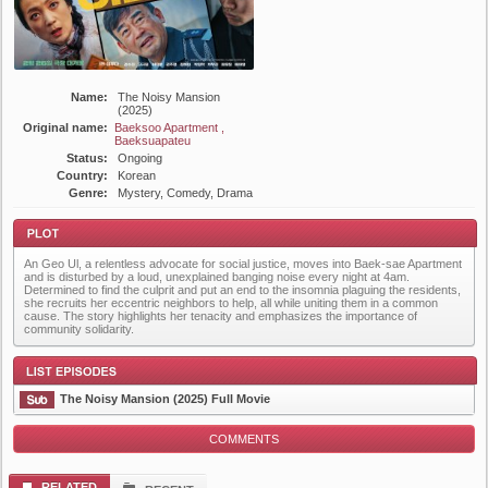
Name:
The Noisy Mansion
(2025)
Original name:
Baeksoo Apartment ,
Baeksuapateu
Status:
Ongoing
Country:
Korean
Genre:
Mystery, Comedy, Drama
An Geo Ul, a relentless advocate for social justice, moves into Baek-sae Apartment
and is disturbed by a loud, unexplained banging noise every night at 4am.
Determined to find the culprit and put an end to the insomnia plaguing the residents,
she recruits her eccentric neighbors to help, all while uniting them in a common
cause. The story highlights her tenacity and emphasizes the importance of
community solidarity.
Plot
The Noisy Mansion (2025) Full Movie
COMMENTS
List Episode
RELATED