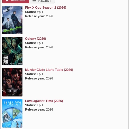
RECENT
Flex X Cop Season 2 (2026)
Status:
Ep 1
Release year:
2026
Colony (2026)
Status:
Ep 1
Release year:
2026
Murder Club: Liar's Table (2026)
Status:
Ep 1
Release year:
2026
Love against Time (2026)
Status:
Ep 1
Release year:
2026