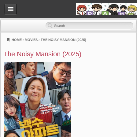
HOME
›
MOVIES
›
THE NOISY MANSION (2025)
Dramahood
The Noisy Mansion (2025)