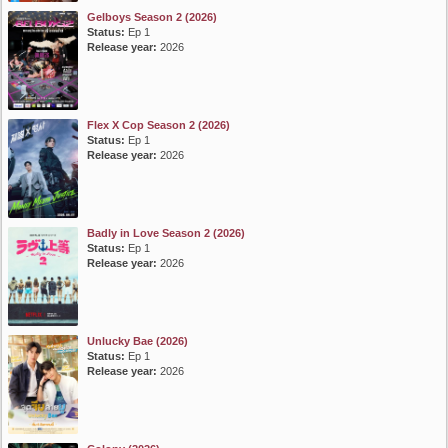
Gelboys Season 2 (2026)
Status:
Ep 1
Release year:
2026
Flex X Cop Season 2 (2026)
Status:
Ep 1
Release year:
2026
Badly in Love Season 2 (2026)
Status:
Ep 1
Release year:
2026
Unlucky Bae (2026)
Status:
Ep 1
Release year:
2026