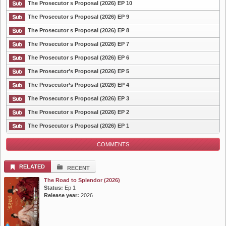
The Prosecutor s Proposal (2026) EP 10
The Prosecutor s Proposal (2026) EP 9
The Prosecutor s Proposal (2026) EP 8
List Episode
The Prosecutor s Proposal (2026) EP 7
The Prosecutor s Proposal (2026) EP 6
The Prosecutor’s Proposal (2026) EP 5
The Prosecutor’s Proposal (2026) EP 4
The Prosecutor s Proposal (2026) EP 3
The Prosecutor s Proposal (2026) EP 2
The Prosecutor s Proposal (2026) EP 1
COMMENTS
RELATED
RECENT
The Road to Splendor (2026)
Status:
Ep 1
Release year:
2026