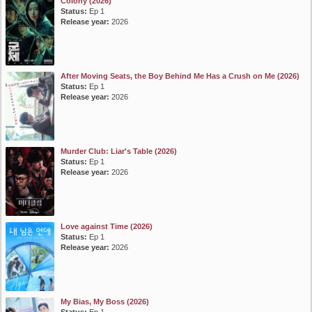
Colony (2026)
Status:
Ep 1
Release year:
2026
After Moving Seats, the Boy Behind Me Has a Crush on Me (2026)
Status:
Ep 1
Release year:
2026
Murder Club: Liar's Table (2026)
Status:
Ep 1
Release year:
2026
Love against Time (2026)
Status:
Ep 1
Release year:
2026
My Bias, My Boss (2026)