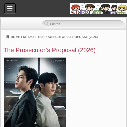
HOME
›
DRAMA
›
THE PROSECUTOR’S PROPOSAL (2026)
Dramahood
The Prosecutor’s Proposal (2026)