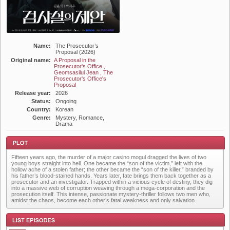
Name:
The Prosecutor’s
Proposal (2026)
Original name:
A Proposal in the
Prosecutor's Office ,
Geomsasilui Jean , The
Prosecutor's Office's
Proposal
Release year:
2026
Status:
Ongoing
Country:
Korean
Genre:
Mystery, Romance,
Drama
Fifteen years ago, the murder of a major casino mogul dragged the lives of two
young boys straight into hell. One became the “son of the victim,” left with the
hollow ache of a stolen father; the other became the “son of the killer,” branded by
his father’s blood-stained hands. Years later, fate brings them back together as a
prosecutor and an investigator. Trapped within a vicious cycle of destiny, they dig
into a massive web of corruption weaving through a mega-corporation and the
prosecution itself. This intense, passionate mystery-thriller follows two men who,
Plot
amidst the chaos, become each other’s fatal weakness and only salvation.