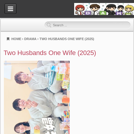
HOME
›
DRAMA
›
TWO HUSBANDS ONE WIFE (2025)
Dramahood
Two Husbands One Wife (2025)