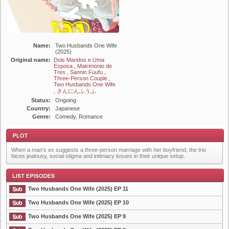
Name:
Two Husbands One Wife
(2025)
Original name:
Dois Maridos e Uma
Esposa , Matrimonio de
Tres , Sannin Fuufu ,
Three-Person Couple ,
Two Husbands One Wife
, さんにんふうふ
Status:
Ongoing
Country:
Japanese
Genre:
Comedy, Romance
When a man’s ex suggests a three-person marriage with her boyfriend, the trio
faces jealousy, social stigma and intimacy issues in their unique setup.
Two Husbands One Wife (2025) EP 11
Plot
Two Husbands One Wife (2025) EP 10
Two Husbands One Wife (2025) EP 9