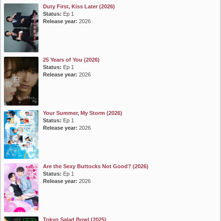
Duty First, Kiss Later (2026)
Status:
Ep 1
Release year:
2026
25 Years of You (2026)
Status:
Ep 1
Release year:
2026
Your Summer, My Storm (2026)
Status:
Ep 1
Release year:
2026
Are the Sexy Buttocks Not Good? (2026)
Status:
Ep 1
Release year:
2026
Tokyo Salad Bowl (2025)