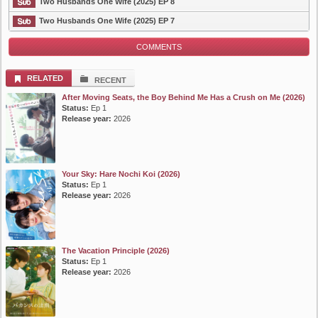
List Episode
Two Husbands One Wife (2025) EP 8
Two Husbands One Wife (2025) EP 7
COMMENTS
RELATED
RECENT
After Moving Seats, the Boy Behind Me Has a Crush on Me (2026)
Status:
Ep 1
Release year:
2026
Your Sky: Hare Nochi Koi (2026)
Status:
Ep 1
Release year:
2026
The Vacation Principle (2026)
Status:
Ep 1
Release year:
2026