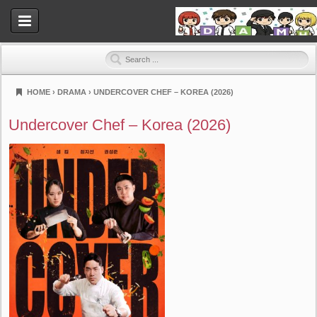
HOME
›
DRAMA
›
UNDERCOVER CHEF – KOREA (2026)
Dramahood
Undercover Chef – Korea (2026)