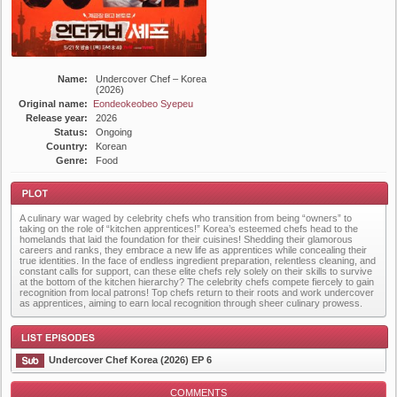
Name:
Undercover Chef – Korea
(2026)
Original name:
Eondeokeobeo Syepeu
Release year:
2026
Status:
Ongoing
Country:
Korean
Genre:
Food
A culinary war waged by celebrity chefs who transition from being “owners” to
taking on the role of “kitchen apprentices!” Korea’s esteemed chefs head to the
homelands that laid the foundation for their cuisines! Shedding their glamorous
careers and ranks, they embrace a new life as apprentices while concealing their
true identities. In the face of endless ingredient preparation, relentless cleaning, and
constant calls for support, can these elite chefs rely solely on their skills to survive
at the bottom of the kitchen hierarchy? The celebrity chefs compete fiercely to gain
Plot
recognition from local patrons! Top chefs return to their roots and work undercover
as apprentices, aiming to earn local recognition through sheer culinary prowess.
Undercover Chef Korea (2026) EP 6
COMMENTS