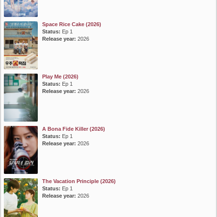
Space Rice Cake (2026)
Status:
Ep 1
Release year:
2026
Play Me (2026)
Status:
Ep 1
Release year:
2026
A Bona Fide Killer (2026)
Status:
Ep 1
Release year:
2026
The Vacation Principle (2026)
Status:
Ep 1
Release year:
2026