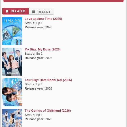
List Episode
RELATED
RECENT
Love against Time (2026)
Status:
Ep 1
Release year:
2026
My Bias, My Boss (2026)
Status:
Ep 1
Release year:
2026
Your Sky: Hare Nochi Koi (2026)
Status:
Ep 1
Release year:
2026
The Genius of Girlfriend (2026)
Status:
Ep 1
Release year:
2026