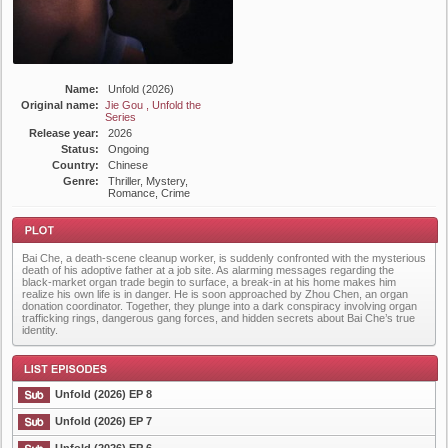
Name:
Unfold (2026)
Original name:
Jie Gou , Unfold the
Series
Release year:
2026
Status:
Ongoing
Country:
Chinese
Genre:
Thriller, Mystery,
Romance, Crime
Bai Che, a death-scene cleanup worker, is suddenly confronted with the mysterious
death of his adoptive father at a job site. As alarming messages regarding the
black-market organ trade begin to surface, a break-in at his home makes him
realize his own life is in danger. He is soon approached by Zhou Chen, an organ
donation coordinator. Together, they plunge into a dark conspiracy involving organ
trafficking rings, dangerous gang forces, and hidden secrets about Bai Che’s true
identity.
Plot
Unfold (2026) EP 8
Unfold (2026) EP 7