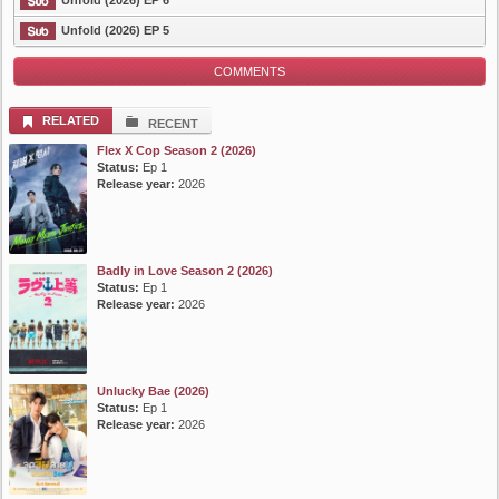
Unfold (2026) EP 6
List Episode
Unfold (2026) EP 5
COMMENTS
RELATED
RECENT
Flex X Cop Season 2 (2026)
Status:
Ep 1
Release year:
2026
Badly in Love Season 2 (2026)
Status:
Ep 1
Release year:
2026
Unlucky Bae (2026)
Status:
Ep 1
Release year:
2026