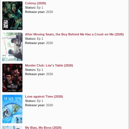
Colony (2026)
Status:
Ep 1
Release year:
2026
After Moving Seats, the Boy Behind Me Has a Crush on Me (2026)
Status:
Ep 1
Release year:
2026
Murder Club: Liar's Table (2026)
Status:
Ep 1
Release year:
2026
Love against Time (2026)
Status:
Ep 1
Release year:
2026
My Bias, My Boss (2026)