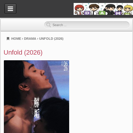
HOME
›
DRAMA
›
UNFOLD (2026)
Dramahood
Unfold (2026)