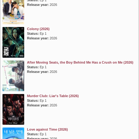
Status:
Ep 1
Release year:
2026
Colony (2026)
Status:
Ep 1
Release year:
2026
After Moving Seats, the Boy Behind Me Has a Crush on Me (2026)
Status:
Ep 1
Release year:
2026
Murder Club: Liar's Table (2026)
Status:
Ep 1
Release year:
2026
Love against Time (2026)
Status:
Ep 1
Release year:
2026