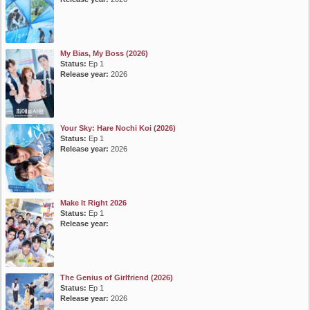
My Bias, My Boss (2026)
Status:
Ep 1
Release year:
2026
Your Sky: Hare Nochi Koi (2026)
Status:
Ep 1
Release year:
2026
Make It Right 2026
Status:
Ep 1
Release year:
The Genius of Girlfriend (2026)
Status:
Ep 1
Release year:
2026