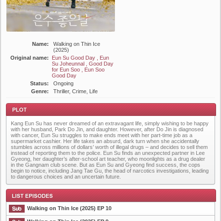
Name:
Walking on Thin Ice
(2025)
Original name:
Eun Su Good Day , Eun
Su Joheunnal , Good Day
for Eun Soo , Eun Soo
Good Day
Status:
Ongoing
Genre:
Thriller, Crime, Life
Kang Eun Su has never dreamed of an extravagant life, simply wishing to be happy
with her husband, Park Do Jin, and daughter. However, after Do Jin is diagnosed
with cancer, Eun Su struggles to make ends meet with her part-time job as a
supermarket cashier. Her life takes an absurd, dark turn when she accidentally
stumbles across millions of dollars’ worth of illegal drugs – and decides to sell them
instead of reporting them to the police. Eun Su finds an unexpected partner in Lee
Gyeong, her daughter’s after-school art teacher, who moonlights as a drug dealer
Plot
in the Gangnam club scene. But as Eun Su and Gyeong find success, the cops
begin to notice, including Jang Tae Gu, the head of narcotics investigations, leading
to dangerous choices and an uncertain future.
Walking on Thin Ice (2025) EP 10