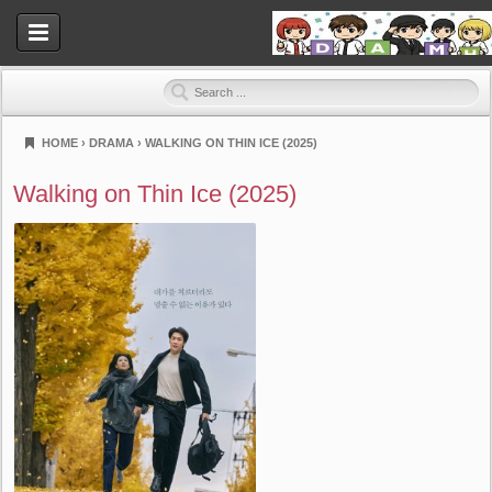
HOME
›
DRAMA
›
WALKING ON THIN ICE (2025)
Dramahood
Walking on Thin Ice (2025)