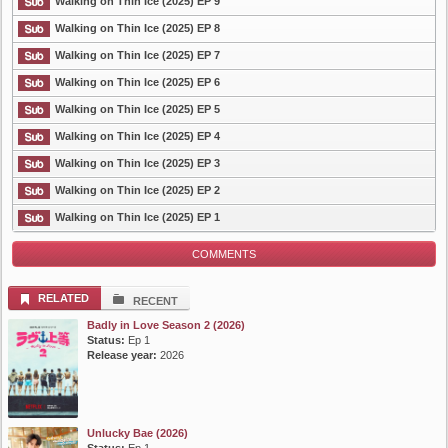
Walking on Thin Ice (2025) EP 9
Walking on Thin Ice (2025) EP 8
List Episode
Walking on Thin Ice (2025) EP 7
Walking on Thin Ice (2025) EP 6
Walking on Thin Ice (2025) EP 5
Walking on Thin Ice (2025) EP 4
Walking on Thin Ice (2025) EP 3
Walking on Thin Ice (2025) EP 2
Walking on Thin Ice (2025) EP 1
COMMENTS
RELATED
RECENT
Badly in Love Season 2 (2026)
Status:
Ep 1
Release year:
2026
Unlucky Bae (2026)