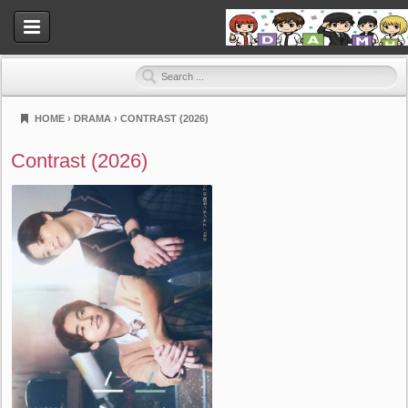
HOME
›
DRAMA
›
CONTRAST (2026)
Dramahood
Contrast (2026)