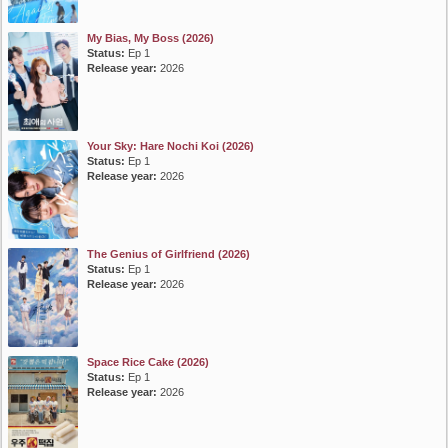
My Bias, My Boss (2026)
Status:
Ep 1
Release year:
2026
Your Sky: Hare Nochi Koi (2026)
Status:
Ep 1
Release year:
2026
The Genius of Girlfriend (2026)
Status:
Ep 1
Release year:
2026
Space Rice Cake (2026)
Status:
Ep 1
Release year:
2026