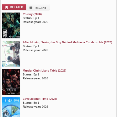
List Episode
RELATED
RECENT
Colony (2026)
Status:
Ep 1
Release year:
2026
After Moving Seats, the Boy Behind Me Has a Crush on Me (2026)
Status:
Ep 1
Release year:
2026
Murder Club: Liar's Table (2026)
Status:
Ep 1
Release year:
2026
Love against Time (2026)
Status:
Ep 1
Release year:
2026