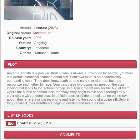
Name:
Contrast (2026)
Original name:
Kontorasuto
Release year:
2026
Status:
Ongoing
Country:
Japanese
Genre:
Romance, Youth
Aoyama Kanata is a popular student who is always surrounded by people, yet there
is a certain emotional distance about him. Senkawa Akira is an academically
outstanding loner. They don’t know each other’s names or classes, but they
recognize each other by face. One day, these two opposites meet on the stair
landing that leads to the school rooftop. In a space meant only for the two of them,
where the bustle of school feels far away, they begin to talk about feelings they
can’t share with anyone else. In a hidden corner of the school that no one knows
Plot
about, they share a single earphone and listen to the sound of a guitar riff. Before
they realize it, their heartbeats begin to overlap and move as one.
Contrast (2026) EP 8
COMMENTS