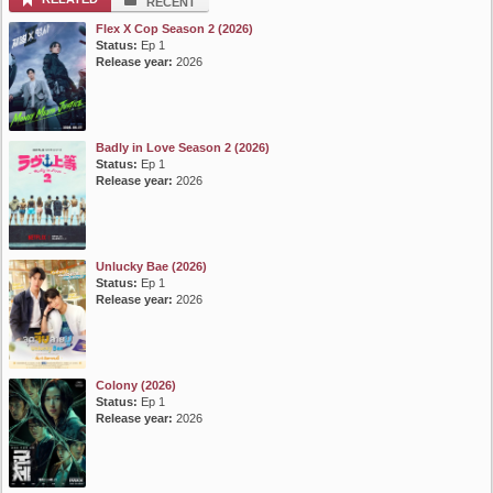
RECENT
Flex X Cop Season 2 (2026)
Status:
Ep 1
Release year:
2026
Badly in Love Season 2 (2026)
Status:
Ep 1
Release year:
2026
Unlucky Bae (2026)
Status:
Ep 1
Release year:
2026
Colony (2026)
Status:
Ep 1
Release year:
2026