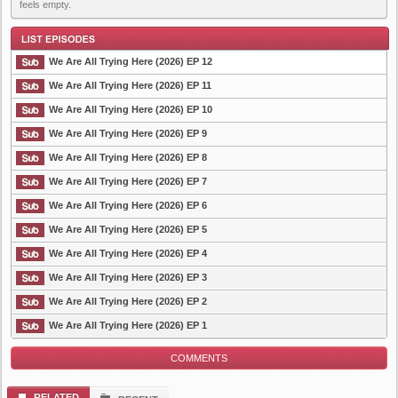
feels empty.
We Are All Trying Here (2026) EP 12
We Are All Trying Here (2026) EP 11
We Are All Trying Here (2026) EP 10
List Episode
We Are All Trying Here (2026) EP 9
We Are All Trying Here (2026) EP 8
We Are All Trying Here (2026) EP 7
We Are All Trying Here (2026) EP 6
We Are All Trying Here (2026) EP 5
We Are All Trying Here (2026) EP 4
We Are All Trying Here (2026) EP 3
We Are All Trying Here (2026) EP 2
We Are All Trying Here (2026) EP 1
COMMENTS
RELATED