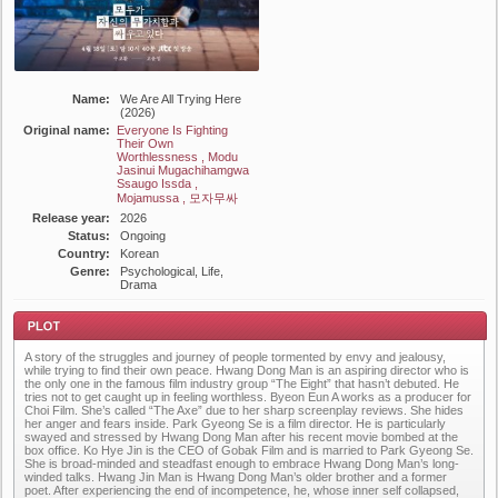
Name:
We Are All Trying Here
(2026)
Original name:
Everyone Is Fighting
Their Own
Worthlessness , Modu
Jasinui Mugachihamgwa
Ssaugo Issda ,
Mojamussa , 모자무싸
Release year:
2026
Status:
Ongoing
Country:
Korean
Genre:
Psychological, Life,
Drama
A story of the struggles and journey of people tormented by envy and jealousy,
while trying to find their own peace. Hwang Dong Man is an aspiring director who is
the only one in the famous film industry group “The Eight” that hasn’t debuted. He
tries not to get caught up in feeling worthless. Byeon Eun A works as a producer for
Choi Film. She’s called “The Axe” due to her sharp screenplay reviews. She hides
her anger and fears inside. Park Gyeong Se is a film director. He is particularly
swayed and stressed by Hwang Dong Man after his recent movie bombed at the
Plot
box office. Ko Hye Jin is the CEO of Gobak Film and is married to Park Gyeong Se.
She is broad-minded and steadfast enough to embrace Hwang Dong Man’s long-
winded talks. Hwang Jin Man is Hwang Dong Man’s older brother and a former
poet. After experiencing the end of incompetence, he, whose inner self collapsed,