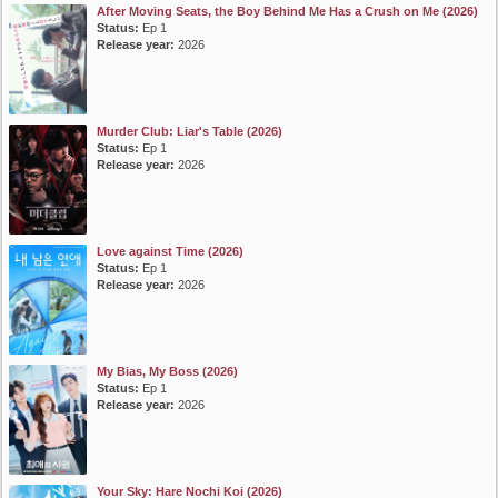
After Moving Seats, the Boy Behind Me Has a Crush on Me (2026)
Status:
Ep 1
Release year:
2026
Murder Club: Liar's Table (2026)
Status:
Ep 1
Release year:
2026
Love against Time (2026)
Status:
Ep 1
Release year:
2026
My Bias, My Boss (2026)
Status:
Ep 1
Release year:
2026
Your Sky: Hare Nochi Koi (2026)