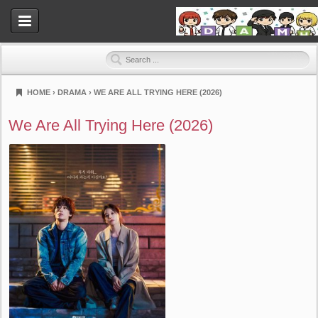
HOME
›
DRAMA
›
WE ARE ALL TRYING HERE (2026)
Dramahood
We Are All Trying Here (2026)