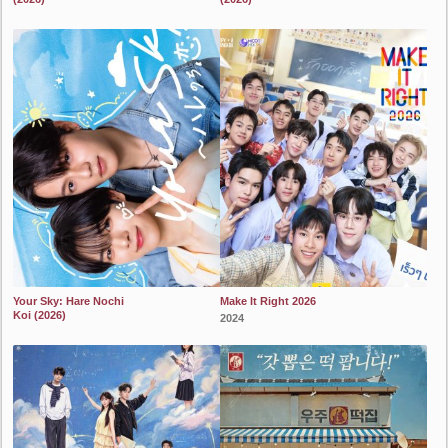
2024
2024
Your Sky: Hare Nochi
Make It Right 2026
Koi (2026)
2024
2024