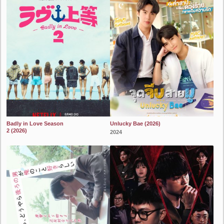
Badly in Love Season
Unlucky Bae (2026)
2 (2026)
2024
2024