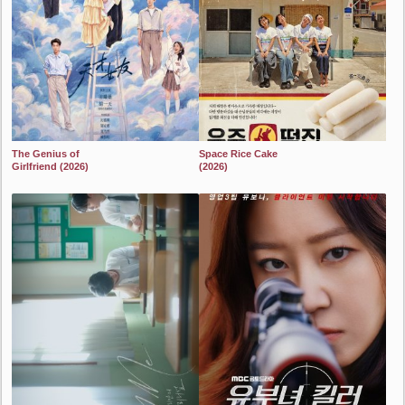
The Genius of
Space Rice Cake
Girlfriend (2026)
(2026)
2024
2024