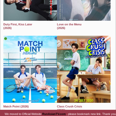
Duty First, Kiss Later
Love on the Menu
(2026)
(2026)
2024
2024
Match Point (2026)
Class Crush Crisis
(2026)
2024
We moved to Official Website
RunAsianTV.com
, please bookmark new link. Thank you
2024