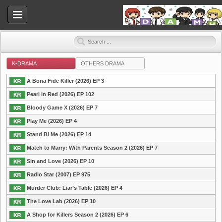
K-DRAMA
OTHERS DRAMA
Dramahood
A Bona Fide Killer (2026) EP 3
Pearl in Red (2026) EP 102
Bloody Game X (2026) EP 7
Play Me (2026) EP 4
Stand Bi Me (2026) EP 14
Match to Marry: With Parents Season 2 (2026) EP 7
Sin and Love (2026) EP 10
Radio Star (2007) EP 975
Murder Club: Liar’s Table (2026) EP 4
The Love Lab (2026) EP 10
A Shop for Killers Season 2 (2026) EP 6