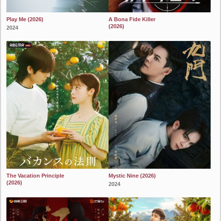
Play Me (2026)
A Bona Fide Killer
(2026)
2024
2024
The Vacation Principle
Mystic Nine (2026)
(2026)
2024
2024