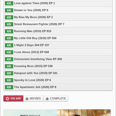
Love against Time (2026) EP 1
Dream to You (2026) EP 8
My Bias My Boss (2026) EP 2
Street Restaurant Fighter (2026) EP 7
Running Man (2010) EP 815
My Little Old Boy (2016) EP 506
1 Night 2 Days S04 EP 337
I Live Alone (2013) EP 658
Omniscient Interfering View EP 409
Knowing Bros (2015) EP 538
Hangout with Yoo (2019) EP 341
Spooky in Love (2026) EP 6
The Apartment Job (2026) EP 8
ON AIR
MOVIES
COMPLETE