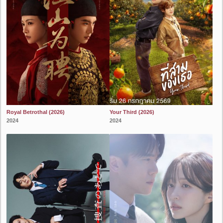
Royal Betrothal (2026)
Your Third (2026)
2024
2024