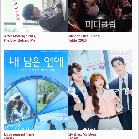
After Moving Seats,
Murder Club: Liar's
the Boy Behind Me
Table (2026)
Has a Crush on Me
2024
(2026)
2024
Love against Time
My Bias, My Boss
(2026)
(2026)