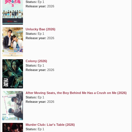
Status:
Ep 1
Release year:
2026
Unlucky Bae (2026)
Status:
Ep 1
Release year:
2026
Colony (2026)
Status:
Ep 1
Release year:
2026
After Moving Seats, the Boy Behind Me Has a Crush on Me (2026)
Status:
Ep 1
Release year:
2026
Murder Club: Liar's Table (2026)
Status:
Ep 1