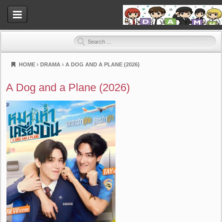
HOME
›
DRAMA
›
A DOG AND A PLANE (2026)
Dramahood
A Dog and a Plane (2026)