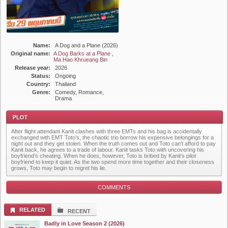
Name:
A Dog and a Plane (2026)
Original name:
A Dog Barks at a Plane ,
Ma Hao Khrueang Bin
Release year:
2026
Status:
Ongoing
Country:
Thailand
Genre:
Comedy, Romance,
Drama
After flight attendant Kanit clashes with three EMTs and his bag is accidentally
exchanged with EMT Toto’s, the chaotic trio borrow his expensive belongings for a
night out and they get stolen. When the truth comes out and Toto can’t afford to pay
Kanit back, he agrees to a trade of labour. Kanit tasks Toto with uncovering his
boyfriend’s cheating. When he does, however, Toto is bribed by Kanit’s pilot
boyfriend to keep it quiet. As the two spend more time together and their closeness
grows, Toto may begin to regret his lie.
Plot
COMMENTS
RELATED
RECENT
Badly in Love Season 2 (2026)