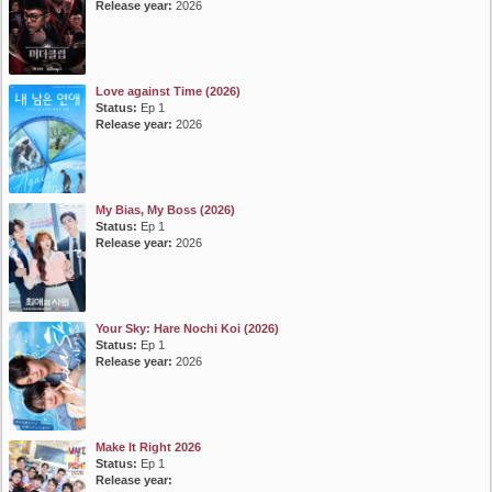
Release year:
2026
Love against Time (2026)
Status:
Ep 1
Release year:
2026
My Bias, My Boss (2026)
Status:
Ep 1
Release year:
2026
Your Sky: Hare Nochi Koi (2026)
Status:
Ep 1
Release year:
2026
Make It Right 2026
Status:
Ep 1
Release year: