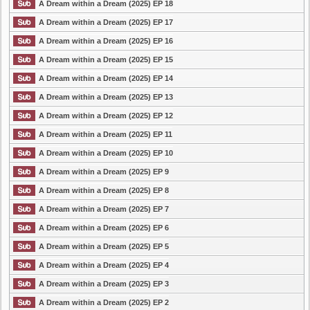
A Dream within a Dream (2025) EP 18
A Dream within a Dream (2025) EP 17
A Dream within a Dream (2025) EP 16
A Dream within a Dream (2025) EP 15
A Dream within a Dream (2025) EP 14
A Dream within a Dream (2025) EP 13
A Dream within a Dream (2025) EP 12
A Dream within a Dream (2025) EP 11
A Dream within a Dream (2025) EP 10
A Dream within a Dream (2025) EP 9
A Dream within a Dream (2025) EP 8
A Dream within a Dream (2025) EP 7
A Dream within a Dream (2025) EP 6
A Dream within a Dream (2025) EP 5
A Dream within a Dream (2025) EP 4
A Dream within a Dream (2025) EP 3
A Dream within a Dream (2025) EP 2