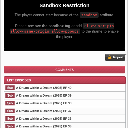
Report
COMMENTS
A Dream within a Dream (2025) EP 40
A Dream within a Dream (2025) EP 39
A Dream within a Dream (2025) EP 38
List Episode
A Dream within a Dream (2025) EP 37
A Dream within a Dream (2025) EP 36
A Dream within a Dream (2025) EP 35