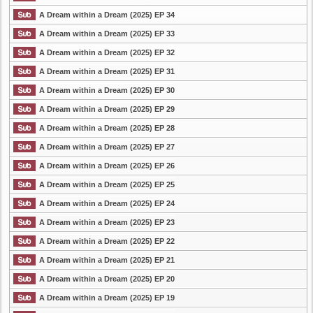
A Dream within a Dream (2025) EP 34
A Dream within a Dream (2025) EP 33
A Dream within a Dream (2025) EP 32
A Dream within a Dream (2025) EP 31
A Dream within a Dream (2025) EP 30
A Dream within a Dream (2025) EP 29
A Dream within a Dream (2025) EP 28
A Dream within a Dream (2025) EP 27
A Dream within a Dream (2025) EP 26
A Dream within a Dream (2025) EP 25
A Dream within a Dream (2025) EP 24
A Dream within a Dream (2025) EP 23
A Dream within a Dream (2025) EP 22
A Dream within a Dream (2025) EP 21
A Dream within a Dream (2025) EP 20
A Dream within a Dream (2025) EP 19