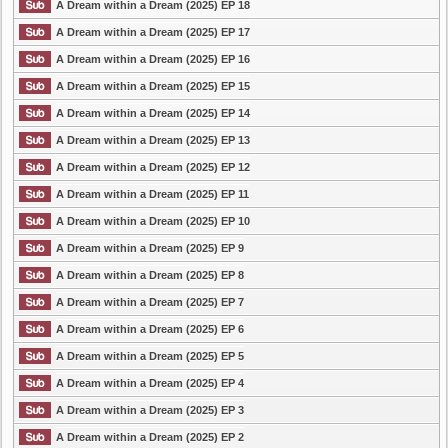
A Dream within a Dream (2025) EP 18
A Dream within a Dream (2025) EP 17
A Dream within a Dream (2025) EP 16
A Dream within a Dream (2025) EP 15
A Dream within a Dream (2025) EP 14
A Dream within a Dream (2025) EP 13
A Dream within a Dream (2025) EP 12
A Dream within a Dream (2025) EP 11
A Dream within a Dream (2025) EP 10
A Dream within a Dream (2025) EP 9
A Dream within a Dream (2025) EP 8
A Dream within a Dream (2025) EP 7
A Dream within a Dream (2025) EP 6
A Dream within a Dream (2025) EP 5
A Dream within a Dream (2025) EP 4
A Dream within a Dream (2025) EP 3
A Dream within a Dream (2025) EP 2