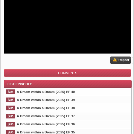
Report
COMMENTS
A Dream within a Dream (2025) EP 40
A Dream within a Dream (2025) EP 39
A Dream within a Dream (2025) EP 38
List Episode
A Dream within a Dream (2025) EP 37
A Dream within a Dream (2025) EP 36
A Dream within a Dream (2025) EP 35