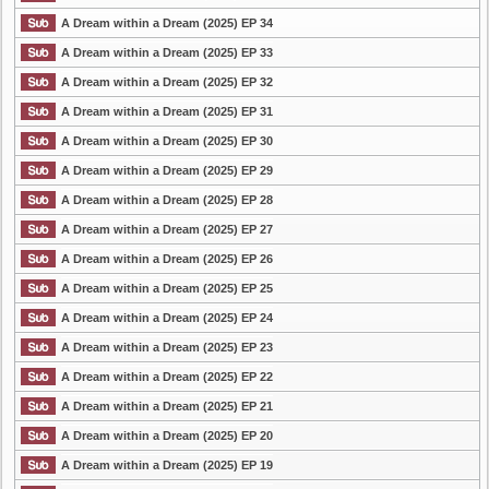
A Dream within a Dream (2025) EP 34
A Dream within a Dream (2025) EP 33
A Dream within a Dream (2025) EP 32
A Dream within a Dream (2025) EP 31
A Dream within a Dream (2025) EP 30
A Dream within a Dream (2025) EP 29
A Dream within a Dream (2025) EP 28
A Dream within a Dream (2025) EP 27
A Dream within a Dream (2025) EP 26
A Dream within a Dream (2025) EP 25
A Dream within a Dream (2025) EP 24
A Dream within a Dream (2025) EP 23
A Dream within a Dream (2025) EP 22
A Dream within a Dream (2025) EP 21
A Dream within a Dream (2025) EP 20
A Dream within a Dream (2025) EP 19