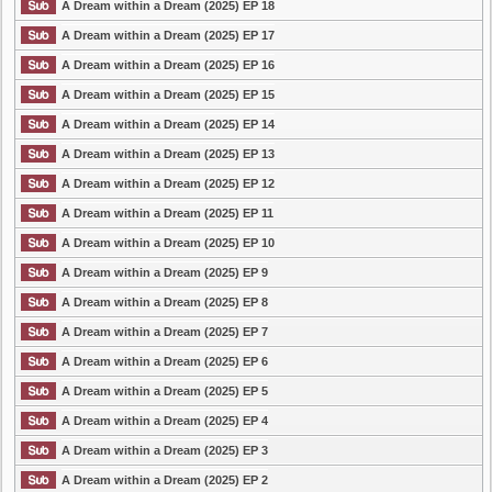
A Dream within a Dream (2025) EP 18
A Dream within a Dream (2025) EP 17
A Dream within a Dream (2025) EP 16
A Dream within a Dream (2025) EP 15
A Dream within a Dream (2025) EP 14
A Dream within a Dream (2025) EP 13
A Dream within a Dream (2025) EP 12
A Dream within a Dream (2025) EP 11
A Dream within a Dream (2025) EP 10
A Dream within a Dream (2025) EP 9
A Dream within a Dream (2025) EP 8
A Dream within a Dream (2025) EP 7
A Dream within a Dream (2025) EP 6
A Dream within a Dream (2025) EP 5
A Dream within a Dream (2025) EP 4
A Dream within a Dream (2025) EP 3
A Dream within a Dream (2025) EP 2