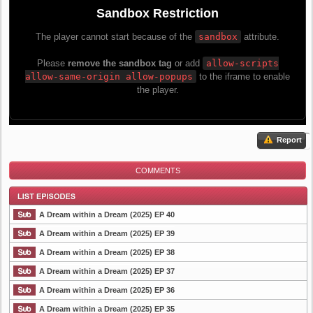
Report
COMMENTS
A Dream within a Dream (2025) EP 40
A Dream within a Dream (2025) EP 39
A Dream within a Dream (2025) EP 38
List Episode
A Dream within a Dream (2025) EP 37
A Dream within a Dream (2025) EP 36
A Dream within a Dream (2025) EP 35