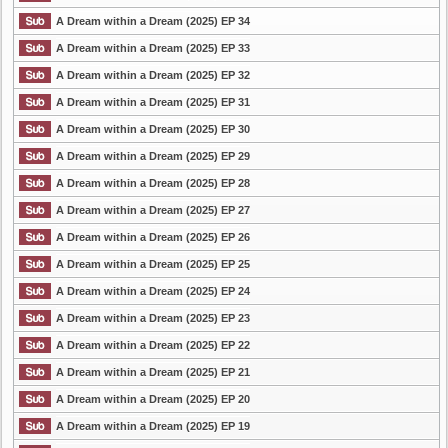
A Dream within a Dream (2025) EP 34
A Dream within a Dream (2025) EP 33
A Dream within a Dream (2025) EP 32
A Dream within a Dream (2025) EP 31
A Dream within a Dream (2025) EP 30
A Dream within a Dream (2025) EP 29
A Dream within a Dream (2025) EP 28
A Dream within a Dream (2025) EP 27
A Dream within a Dream (2025) EP 26
A Dream within a Dream (2025) EP 25
A Dream within a Dream (2025) EP 24
A Dream within a Dream (2025) EP 23
A Dream within a Dream (2025) EP 22
A Dream within a Dream (2025) EP 21
A Dream within a Dream (2025) EP 20
A Dream within a Dream (2025) EP 19