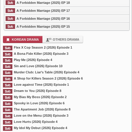
A Forbidden Marriage (2025) EP 18
A Forbidden Marriage (2025) EP 17
A Forbidden Marriage (2025) EP 16
A Forbidden Marriage (2025) EP 15
KOREAN DRAMA
OTHERS DRAMA
Flex X Cop Season 2 (2026) Episode 1
A Bona Fide Killer (2026) Episode 3
Play Me (2026) Episode 4
Sin and Love (2026) Episode 10
Murder Club: Liar’s Table (2026) Episode 4
A Shop for Killers Season 2 (2026) Episode 6
Love against Time (2026) Episode 1
Dream to You (2026) Episode 8
My Bias My Boss (2026) Episode 2
Spooky in Love (2026) Episode 6
The Apartment Job (2026) Episode 8
Love on the Menu (2026) Episode 3
Love Hurts (2026) Episode 4
My Idol My Debut (2026) Episode 4