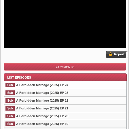
Report
COMMENTS
A Forbidden Marriage (2025) EP 24
A Forbidden Marriage (2025) EP 23
A Forbidden Marriage (2025) EP 22
List Episode
A Forbidden Marriage (2025) EP 21
A Forbidden Marriage (2025) EP 20
A Forbidden Marriage (2025) EP 19