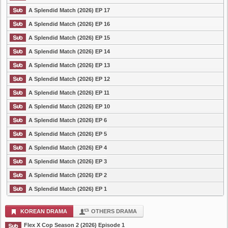
A Splendid Match (2026) EP 17
A Splendid Match (2026) EP 16
A Splendid Match (2026) EP 15
A Splendid Match (2026) EP 14
A Splendid Match (2026) EP 13
A Splendid Match (2026) EP 12
A Splendid Match (2026) EP 11
A Splendid Match (2026) EP 10
A Splendid Match (2026) EP 6
A Splendid Match (2026) EP 5
A Splendid Match (2026) EP 4
A Splendid Match (2026) EP 3
A Splendid Match (2026) EP 2
A Splendid Match (2026) EP 1
KOREAN DRAMA
OTHERS DRAMA
Flex X Cop Season 2 (2026) Episode 1