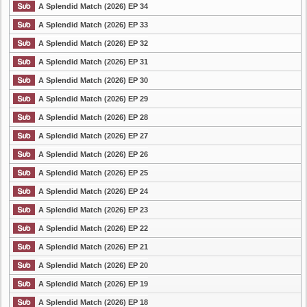
A Splendid Match (2026) EP 34
A Splendid Match (2026) EP 33
A Splendid Match (2026) EP 32
A Splendid Match (2026) EP 31
A Splendid Match (2026) EP 30
A Splendid Match (2026) EP 29
A Splendid Match (2026) EP 28
A Splendid Match (2026) EP 27
A Splendid Match (2026) EP 26
A Splendid Match (2026) EP 25
A Splendid Match (2026) EP 24
A Splendid Match (2026) EP 23
A Splendid Match (2026) EP 22
A Splendid Match (2026) EP 21
A Splendid Match (2026) EP 20
A Splendid Match (2026) EP 19
A Splendid Match (2026) EP 18