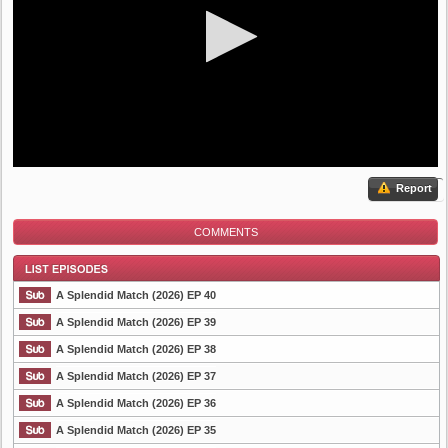
Report
COMMENTS
A Splendid Match (2026) EP 40
A Splendid Match (2026) EP 39
A Splendid Match (2026) EP 38
List Episode
A Splendid Match (2026) EP 37
A Splendid Match (2026) EP 36
A Splendid Match (2026) EP 35