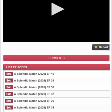
Report
COMMENTS
A Splendid Match (2026) EP 40
A Splendid Match (2026) EP 39
A Splendid Match (2026) EP 38
List Episode
A Splendid Match (2026) EP 37
A Splendid Match (2026) EP 36
A Splendid Match (2026) EP 35