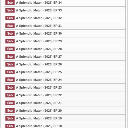
A Splendid Match (2026) EP 34
A Splendid Match (2026) EP 33
A Splendid Match (2026) EP 32
A Splendid Match (2026) EP 31
A Splendid Match (2026) EP 30
A Splendid Match (2026) EP 29
A Splendid Match (2026) EP 28
A Splendid Match (2026) EP 27
A Splendid Match (2026) EP 26
A Splendid Match (2026) EP 25
A Splendid Match (2026) EP 24
A Splendid Match (2026) EP 23
A Splendid Match (2026) EP 22
A Splendid Match (2026) EP 21
A Splendid Match (2026) EP 20
A Splendid Match (2026) EP 19
A Splendid Match (2026) EP 18