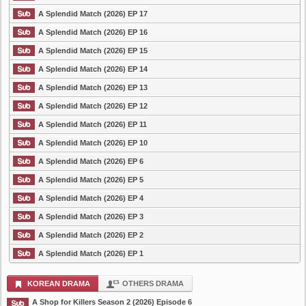
A Splendid Match (2026) EP 17
A Splendid Match (2026) EP 16
A Splendid Match (2026) EP 15
A Splendid Match (2026) EP 14
A Splendid Match (2026) EP 13
A Splendid Match (2026) EP 12
A Splendid Match (2026) EP 11
A Splendid Match (2026) EP 10
A Splendid Match (2026) EP 6
A Splendid Match (2026) EP 5
A Splendid Match (2026) EP 4
A Splendid Match (2026) EP 3
A Splendid Match (2026) EP 2
A Splendid Match (2026) EP 1
KOREAN DRAMA
OTHERS DRAMA
A Shop for Killers Season 2 (2026) Episode 6