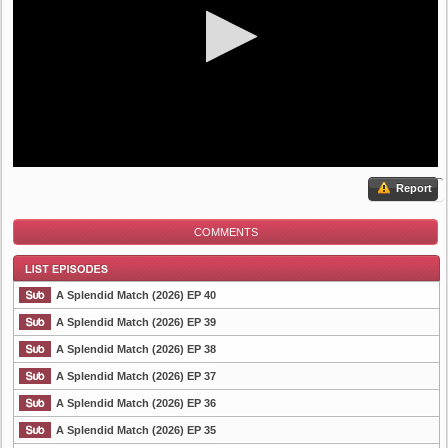
Report
COMMENTS
A Splendid Match (2026) EP 40
A Splendid Match (2026) EP 39
A Splendid Match (2026) EP 38
List Episode
A Splendid Match (2026) EP 37
A Splendid Match (2026) EP 36
A Splendid Match (2026) EP 35