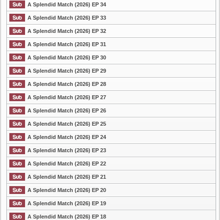
A Splendid Match (2026) EP 34
A Splendid Match (2026) EP 33
A Splendid Match (2026) EP 32
A Splendid Match (2026) EP 31
A Splendid Match (2026) EP 30
A Splendid Match (2026) EP 29
A Splendid Match (2026) EP 28
A Splendid Match (2026) EP 27
A Splendid Match (2026) EP 26
A Splendid Match (2026) EP 25
A Splendid Match (2026) EP 24
A Splendid Match (2026) EP 23
A Splendid Match (2026) EP 22
A Splendid Match (2026) EP 21
A Splendid Match (2026) EP 20
A Splendid Match (2026) EP 19
A Splendid Match (2026) EP 18