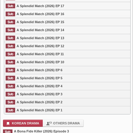
A Splendid Match (2026) EP 17
A Splendid Match (2026) EP 16
A Splendid Match (2026) EP 15
A Splendid Match (2026) EP 14
A Splendid Match (2026) EP 13
A Splendid Match (2026) EP 12
A Splendid Match (2026) EP 11
A Splendid Match (2026) EP 10
A Splendid Match (2026) EP 6
A Splendid Match (2026) EP 5
A Splendid Match (2026) EP 4
A Splendid Match (2026) EP 3
A Splendid Match (2026) EP 2
A Splendid Match (2026) EP 1
KOREAN DRAMA
OTHERS DRAMA
A Bona Fide Killer (2026) Episode 3